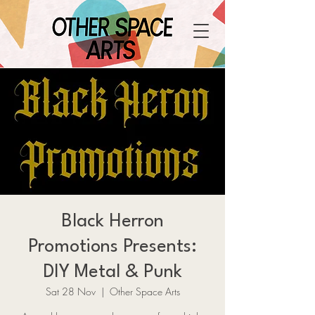
Black Herron
Promotions Presents:
DIY Metal & Punk
Sat 28 Nov
  |  
Other Space Arts