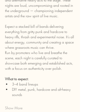
and alternative heavy acts to the stage. These 
nights are loud, uncompromising and rooted in 
the underground — championing independent 
artists and the raw spirit of live music.
Expect a stacked bill of bands delivering 
everything from gritty punk and hardcore to 
heavy riffs, thrash and experimental noise. It’s all 
about energy, community and creating a space 
where grassroots music can thrive.
Run by promoters who live and breathe the 
scene, each night is carefully curated to 
showcase both emerging and established acts, 
with a focus on authenticity over polish.
What to expect:
3–4 band lineups
DIY metal, punk, hardcore and alt-heavy 
sounds
Show More