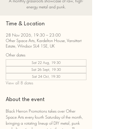
A monthly grassroots showcase of raw, high-
energy metal and punk.
Time & Location
28 Nov 2026, 19:30 – 23:00
Other Space Arts, Kardelton House, Vansittart
Estate, Windsor SL4 1SE, UK
Other dates
Sat 22 Aug, 19:30
Sat 26 Sept, 19:30
Sat 24 Oct, 19:30
View all 8 dates
About the event
Black Herron Promotions takes over Other 
Space Arts every fourth Saturday of the month, 
bringing a rotating lineup of DIY metal, punk 