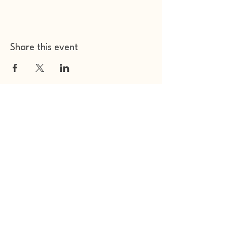
Share this event
Other Space Arts
Hear from us​
Join our
mailing list
Contact us​
01753 905014
info@otherspacearts.com
Opening Hours
Thu & Fri 9.30am-2.30pm / 5.30pm-11pm