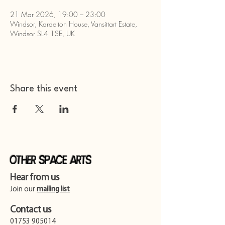
21 Mar 2026, 19:00 – 23:00
Windsor, Kardelton House, Vansittart Estate,
Windsor SL4 1SE, UK
Share this event
Other Space Arts
Hear from us​
Join our
mailing list
Contact us​
01753 905014