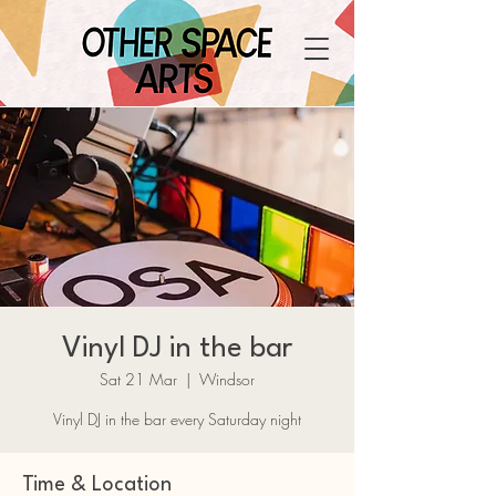
Vinyl DJ in the bar
Sat 21 Mar
  |  
Windsor
Vinyl DJ in the bar every Saturday night
Time & Location