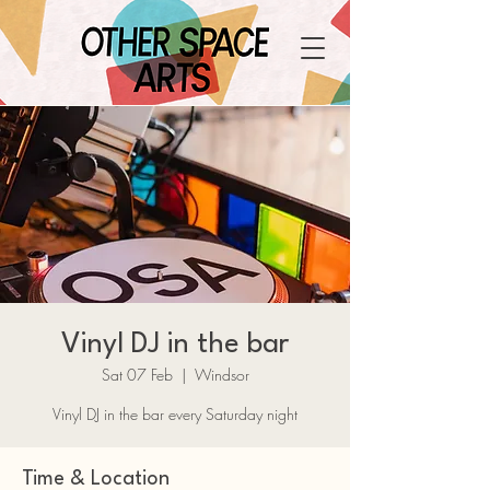
Vinyl DJ in the bar
Sat 07 Feb
  |  
Windsor
Vinyl DJ in the bar every Saturday night
Time & Location