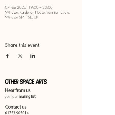
07 Feb 2026, 19:00 – 23:00
Windsor, Kardelton House, Vansittart Estate,
Windsor SL4 1SE, UK
Share this event
Other Space Arts
Hear from us​
Join our
mailing list
Contact us​
01753 905014