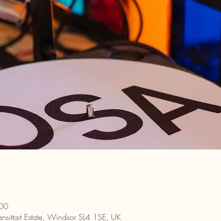
:00
nsittart Estate, Windsor SL4 1SE, UK