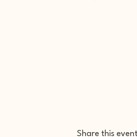
Share this even