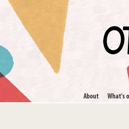
About
What's 