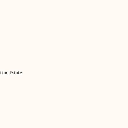
ittart Estate