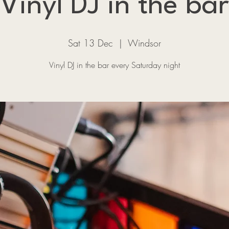
Vinyl DJ in the bar
Sat 13 Dec
  |  
Windsor
Vinyl DJ in the bar every Saturday night