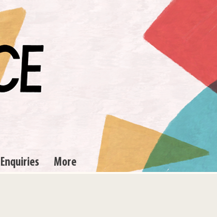
 Enquiries
More