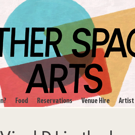
on?
Food
Reservations
Venue Hire
Artist