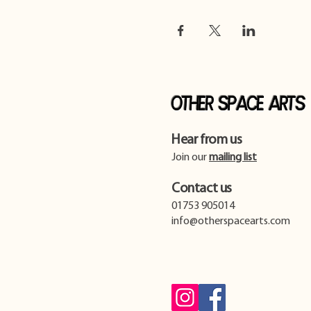
Other Space Arts
Hear from us​
Join our
mailing list
Contact us​
01753 905014
info@otherspacearts.com