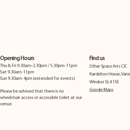
Opening Hours
Find us
Thu & Fri 9.30am-2.30pm / 5.30pm-11pm
​Other Space Arts CIC
Sat 9.30am-11pm
Kardelton House, Vans
Sun 9.30am-4pm (extended for events)
Windsor SL4 1SE
Google Maps
Please be advised that there is no
wheelchair access or accessible toilet at our
venue.