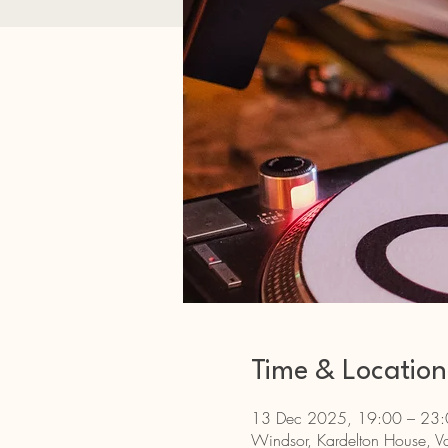
Time & Location
13 Dec 2025, 19:00 – 23
Windsor, Kardelton House, Va