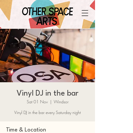
Vinyl DJ in the bar
Sat 01 Nov
  |  
Windsor
Vinyl DJ in the bar every Saturday night
Time & Location