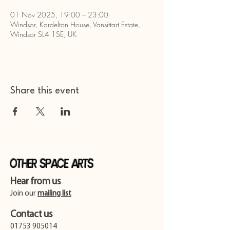
01 Nov 2025, 19:00 – 23:00
Windsor, Kardelton House, Vansittart Estate,
Windsor SL4 1SE, UK
Share this event
Other Space Arts
Hear from us​
Join our
mailing list
Contact us​
01753 905014