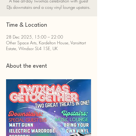
A free all-day Twixmas celebration with guest
DJs downstairs and a cosy vinyl lounge upstairs.
Time & Location
28 Dec 2025, 15:00 – 22:00
Other Space Arts, Kardelton House, Vansittart
Estate, Windsor SL4 1SE, UK
About the event