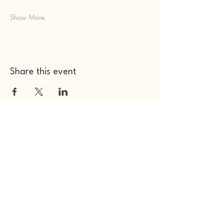
Show More
Share this event
Other Space Arts
Hear from us​
Join our
mailing list
Contact us​
01753 905014
info@otherspacearts.com