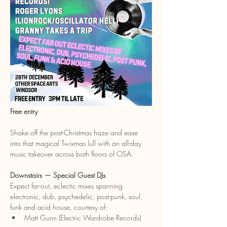
Free entry
Shake off the post-Christmas haze and ease 
into that magical Twixmas lull with an all-day 
music takeover across both floors of OSA.
Downstairs — Special Guest DJs
Expect far-out, eclectic mixes spanning 
electronic, dub, psychedelic, post-punk, soul, 
funk and acid house, courtesy of:
Matt Gunn (Electric Wardrobe Records)