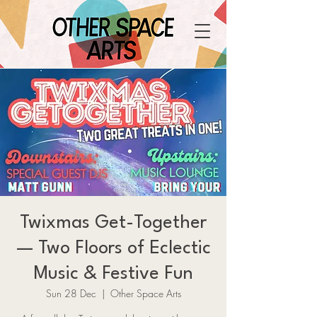
Twixmas Get-Together
— Two Floors of Eclectic
Music & Festive Fun
Sun 28 Dec
  |  
Other Space Arts