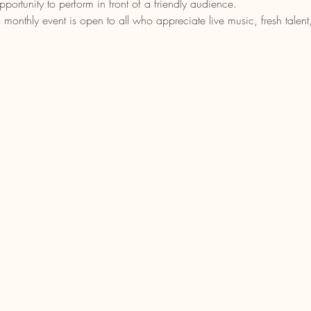
portunity to perform in front of a friendly audience.
is monthly event is open to all who appreciate live music, fresh tale