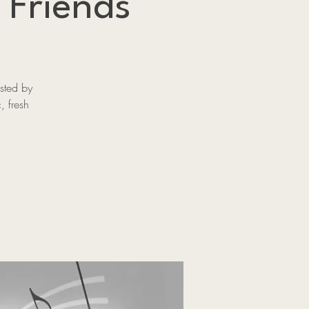
 Friends
sted by
, fresh