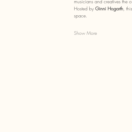
musicians and creatives the op
Hosted by 
Ginni Hogarth
, th
space.
Show More