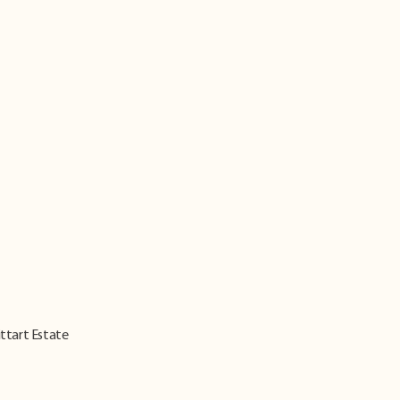
ittart Estate