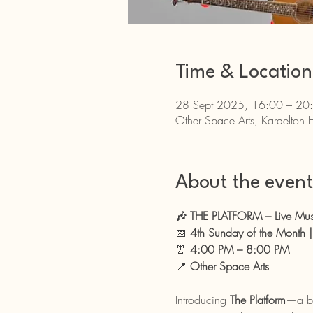
Time & Location
28 Sept 2025, 16:00 – 20
Other Space Arts, Kardelton 
About the event
🎶 THE PLATFORM – Live Mu
📅 
4th Sunday of the Month
⏰ 
4:00 PM – 8:00 PM
📍 
Other Space Arts
Introducing 
The Platform
—a br