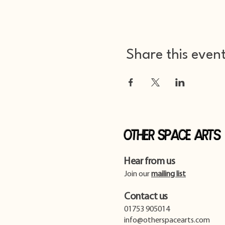
Share this even
Other Space Arts
Hear from us​
Join our
mailing list
Contact us​
01753 905014
info@otherspacearts.com