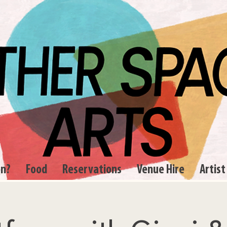
on?
Food
Reservations
Venue Hire
Artist