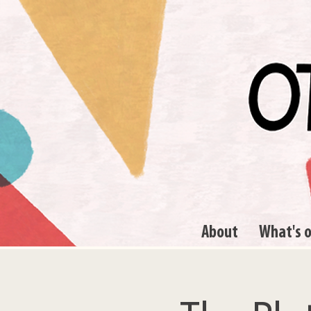
About
What's 