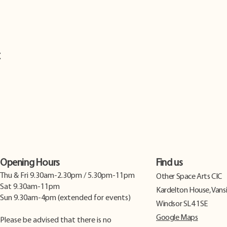
t
Opening Hours
Find us
Thu & Fri 9.30am-2.30pm / 5.30pm-11pm
​Other Space Arts CIC
Sat 9.30am-11pm
Kardelton House, Vans
Sun 9.30am-4pm (extended for events)
Windsor SL4 1SE
Google Maps
Please be advised that there is no