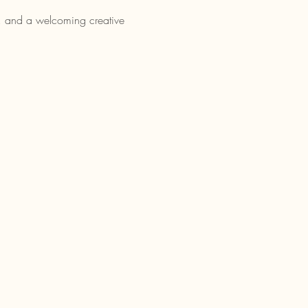
nt, and a welcoming creative 