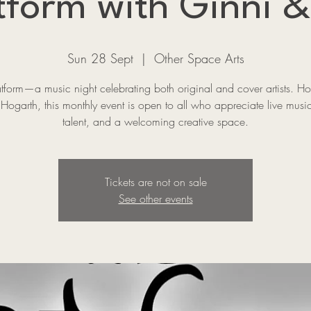
tform with Ginni &
Sun 28 Sept
  |  
Other Space Arts
atform—a music night celebrating both original and cover artists. Ho
Hogarth, this monthly event is open to all who appreciate live music
talent, and a welcoming creative space.
Tickets are not on sale
See other events