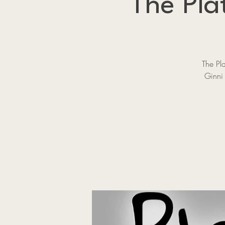
The Pla
The Pl
Ginni 