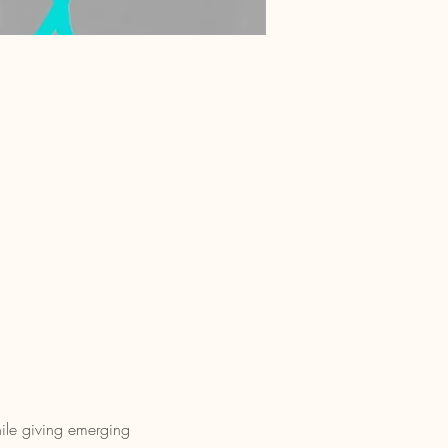
ile giving emerging 