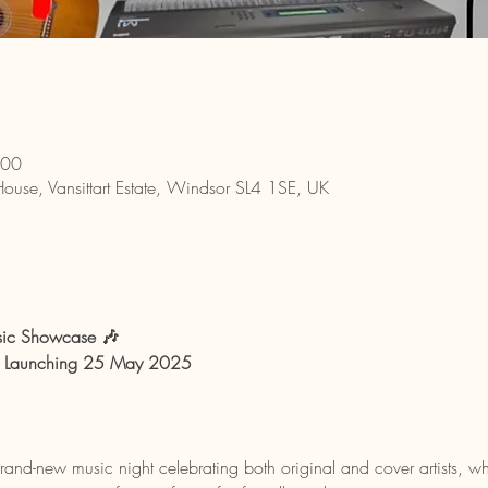
:00
House, Vansittart Estate, Windsor SL4 1SE, UK
sic Showcase 🎶
 | Launching 25 May 2025
and-new music night celebrating both original and cover artists, wh