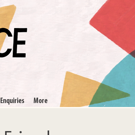
 Enquiries
More