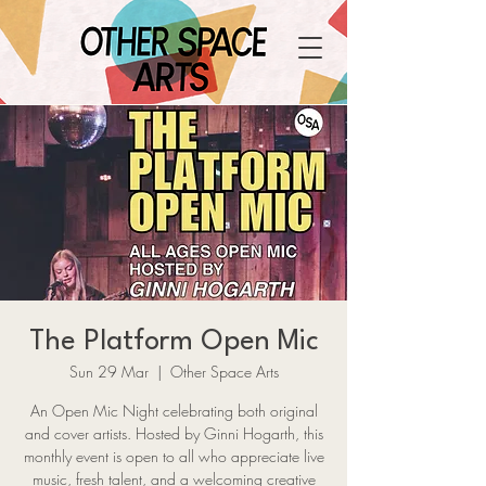
The Platform Open Mic
Sun 29 Mar
  |  
Other Space Arts
An Open Mic Night celebrating both original
and cover artists. Hosted by Ginni Hogarth, this
monthly event is open to all who appreciate live
music, fresh talent, and a welcoming creative