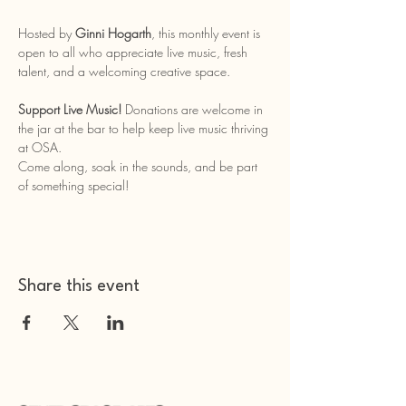
Hosted by 
Ginni Hogarth
, this monthly event is 
open to all who appreciate live music, fresh 
talent, and a welcoming creative space.
Support Live Music!
 Donations are welcome in 
the jar at the bar to help keep live music thriving 
at OSA.
Come along, soak in the sounds, and be part 
of something special!
Share this event