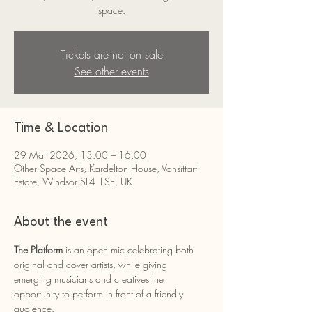
space.
Tickets are not on sale
See other events
Time & Location
29 Mar 2026, 13:00 – 16:00
Other Space Arts, Kardelton House, Vansittart
Estate, Windsor SL4 1SE, UK
About the event
The Platform 
is an open mic celebrating both 
original and cover artists, while giving 
emerging musicians and creatives the 
opportunity to perform in front of a friendly 
audience.