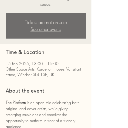
space.
Tickets are not on sale
See other events
Time & Location
15 Feb 2026, 13:00 – 16:00
Other Space Arts, Kardelton House, Vansittart
Estate, Windsor SL4 1SE, UK
About the event
The Platform 
is an open mic celebrating both 
original and cover artists, while giving 
emerging musicians and creatives the 
opportunity to perform in front of a friendly 
audience.