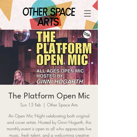
The Platform Open Mic
Sun 15 Feb
  |  
Other Space Arts
An Open Mic Night celebrating both original
and cover artists. Hosted by Ginni Hogarth, this
monthly event is open to all who appreciate live
music, fresh talent, and a welcoming creative