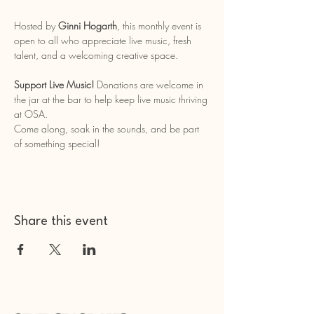
Hosted by 
Ginni Hogarth
, this monthly event is 
open to all who appreciate live music, fresh 
talent, and a welcoming creative space.
Support Live Music!
 Donations are welcome in 
the jar at the bar to help keep live music thriving 
at OSA.
Come along, soak in the sounds, and be part 
of something special!
Share this event