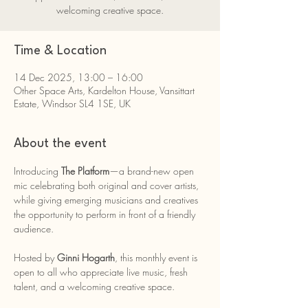
welcoming creative space.
Time & Location
14 Dec 2025, 13:00 – 16:00
Other Space Arts, Kardelton House, Vansittart
Estate, Windsor SL4 1SE, UK
About the event
Introducing 
The Platform
—a brand-new open 
mic celebrating both original and cover artists, 
while giving emerging musicians and creatives 
the opportunity to perform in front of a friendly 
audience.
Hosted by 
Ginni Hogarth
, this monthly event is 
open to all who appreciate live music, fresh 
talent, and a welcoming creative space.