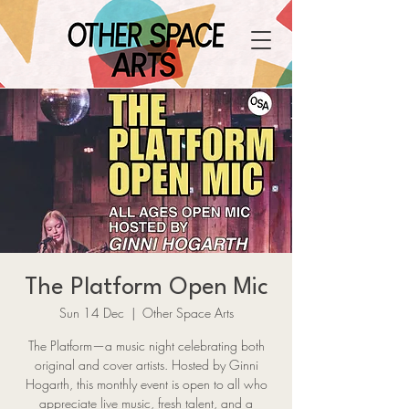
The Platform Open Mic
Sun 14 Dec
  |  
Other Space Arts
The Platform—a music night celebrating both
original and cover artists. Hosted by Ginni
Hogarth, this monthly event is open to all who
appreciate live music, fresh talent, and a