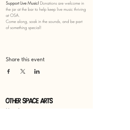
Support Live Music!
 Donations are welcome in 
the jar at the bar to help keep live music thriving 
at OSA.
Come along, soak in the sounds, and be part 
of something special!
Share this event
Other Space Arts
Hear from us​
Join our
mailing list
Contact us​