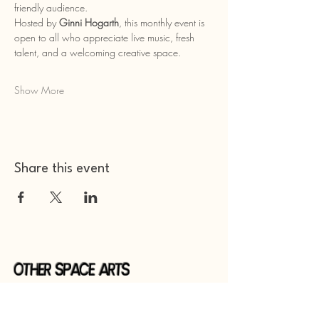
friendly audience.
Hosted by 
Ginni Hogarth
, this monthly event is 
open to all who appreciate live music, fresh 
talent, and a welcoming creative space.
Show More
Share this event
Other Space Arts
Hear from us​
Join our
mailing list