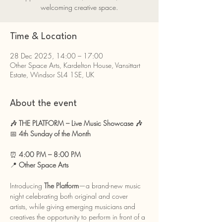
welcoming creative space.
Time & Location
28 Dec 2025, 14:00 – 17:00
Other Space Arts, Kardelton House, Vansittart
Estate, Windsor SL4 1SE, UK
About the event
🎶 THE PLATFORM – Live Music Showcase 🎶
📅 
4th Sunday of the Month 
⏰ 
4:00 PM – 8:00 PM
📍 
Other Space Arts
Introducing 
The Platform
—a brand-new music 
night celebrating both original and cover 
artists, while giving emerging musicians and 
creatives the opportunity to perform in front of a 