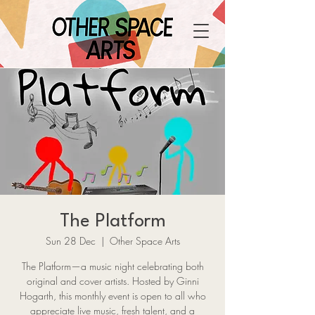
The Platform
Sun 28 Dec
  |  
Other Space Arts
The Platform—a music night celebrating both
original and cover artists. Hosted by Ginni
Hogarth, this monthly event is open to all who
appreciate live music, fresh talent, and a