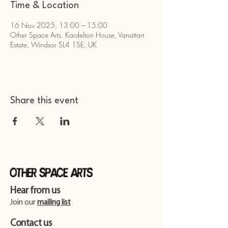
Time & Location
16 Nov 2025, 13:00 – 15:00
Other Space Arts, Kardelton House, Vansittart
Estate, Windsor SL4 1SE, UK
Share this event
Other Space Arts
Hear from us​
Join our
mailing list
Contact us​