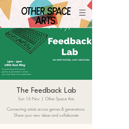
The Feedback Lab
Sun 16 Nov
  |  
Other Space Arts
Connecting artists across genres & generations.
Share your new ideas and collaborate