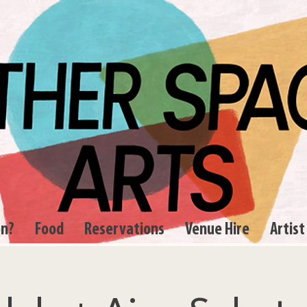
on?
Food
Reservations
Venue Hire
Artist