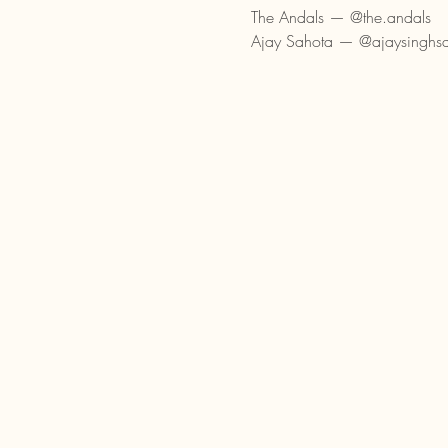
The Andals — @the.andals
Ajay Sahota — @ajaysinghs