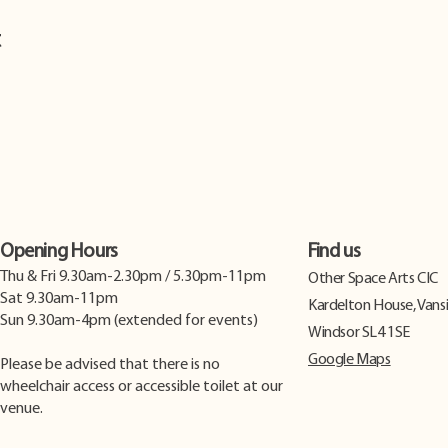
t
Opening Hours
Find us
Thu & Fri 9.30am-2.30pm / 5.30pm-11pm
​Other Space Arts CIC
Sat 9.30am-11pm
Kardelton House, Vans
Sun 9.30am-4pm (extended for events)
Windsor SL4 1SE
Google Maps
Please be advised that there is no
wheelchair access or accessible toilet at our
venue.