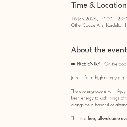
Time & Location
16 Jan 2026, 19:00 – 23:
Other Space Arts, Kardelton 
About the event
🎟️ 
FREE ENTRY
 | On the door
Join us for a high-energy gig
The evening opens with Ajay S
fresh energy to kick things off
alongside a handful of alterna
This is a 
free, all-welcome eve