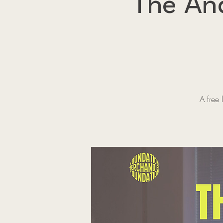
The An
A free