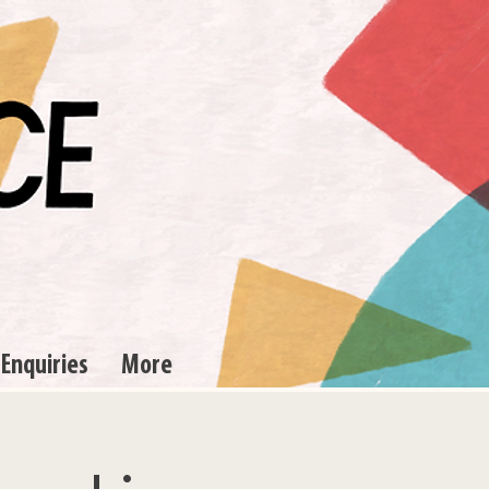
 Enquiries
More