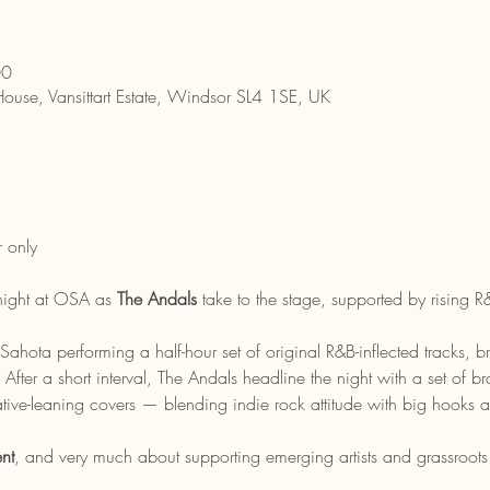
00
House, Vansittart Estate, Windsor SL4 1SE, UK
 only
 night at OSA as 
The Andals
 take to the stage, supported by rising R&
ahota performing a half-hour set of original R&B-inflected tracks, 
. After a short interval, The Andals headline the night with a set of b
tive-leaning covers — blending indie rock attitude with big hooks an
nt
, and very much about supporting emerging artists and grassroots 