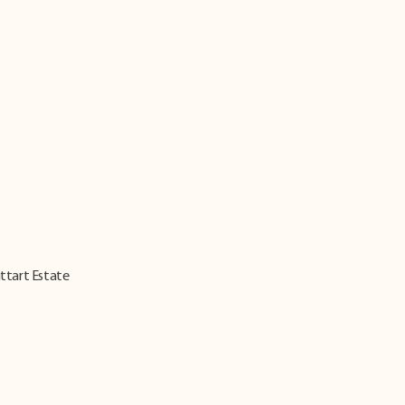
ittart Estate