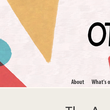
About
What's 