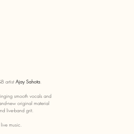
B artist 
Ajay Sahota
.
bringing smooth vocals and 
rand-new original material 
d live-band grit.
live music. 