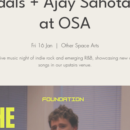
dals + Ajay Sahota
at OSA
Fri 16 Jan
  |  
Other Space Arts
 live music night of indie rock and emerging R&B, showcasing new o
songs in our upstairs venue.