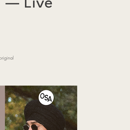
 — Live
riginal