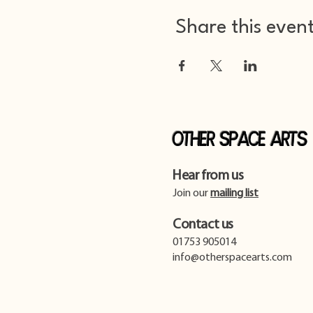
Share this even
Other Space Arts
Hear from us​
Join our
mailing list
Contact us​
01753 905014
info@otherspacearts.com