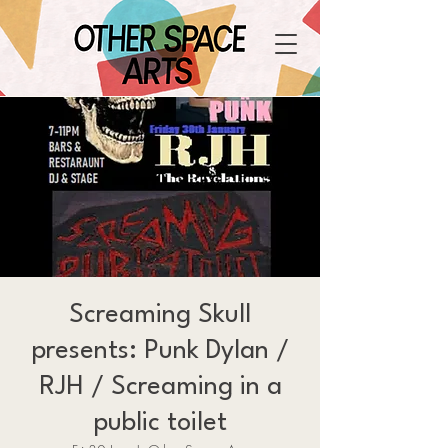
Screaming Skull
presents: Punk Dylan /
RJH / Screaming in a
public toilet