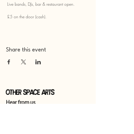
 Live bands, DJs, bar & restaurant open.
 £5 on the door (cash).
Share this event
Other Space Arts
Hear from us​
Join our
mailing list
Contact us​
01753 905014