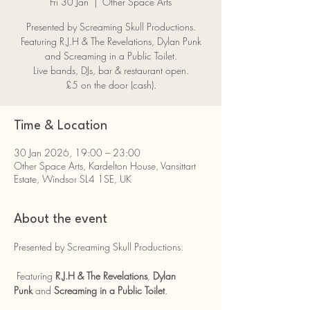
Fri 30 Jan
  |  
Other Space Arts
Presented by Screaming Skull Productions.
Featuring R.J.H & The Revelations, Dylan Punk
and Screaming in a Public Toilet.
Live bands, DJs, bar & restaurant open.
£5 on the door (cash).
Time & Location
30 Jan 2026, 19:00 – 23:00
Other Space Arts, Kardelton House, Vansittart
Estate, Windsor SL4 1SE, UK
About the event
Presented by Screaming Skull Productions.
 Featuring 
R.J.H & The Revelations
, 
Dylan 
Punk
 and 
Screaming in a Public Toilet
.