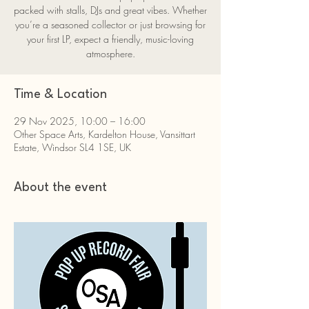
packed with stalls, DJs and great vibes. Whether
you’re a seasoned collector or just browsing for
your first LP, expect a friendly, music-loving
atmosphere.
Time & Location
29 Nov 2025, 10:00 – 16:00
Other Space Arts, Kardelton House, Vansittart
Estate, Windsor SL4 1SE, UK
About the event