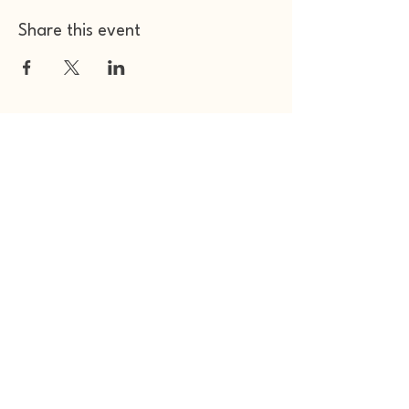
Share this event
Other Space Arts
Hear from us​
Join our
mailing list
Contact us​
01753 905014
info@otherspacearts.com
Opening Hours
Thu & Fri 9.30am-2.30pm / 5.30pm-11pm
Sat 9.30am-11pm
Sun 9.30am-4pm (extended for events)