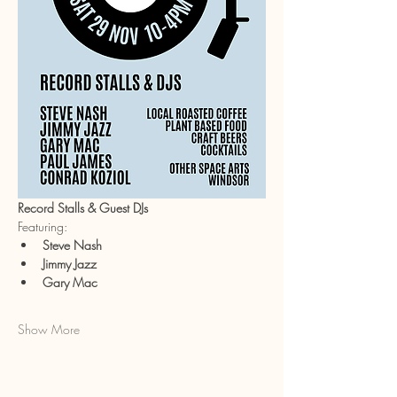
Record Stalls & Guest DJs
Featuring:
Steve Nash
Jimmy Jazz
Gary Mac
Show More