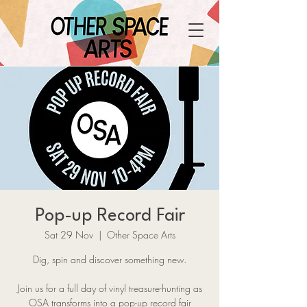
Pop-up Record Fair
Sat 29 Nov
  |  
Other Space Arts
Dig, spin and discover something new.
Join us for a full day of vinyl treasure-hunting as
OSA transforms into a pop-up record fair