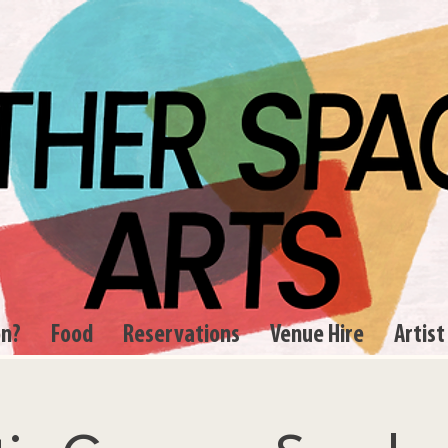
on?
Food
Reservations
Venue Hire
Artist