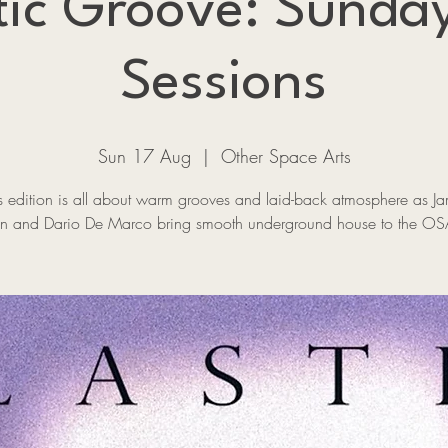
tic Groove: Sunda
Sessions
Sun 17 Aug
  |  
Other Space Arts
s edition is all about warm grooves and laid-back atmosphere as J
n and Dario De Marco bring smooth underground house to the OS