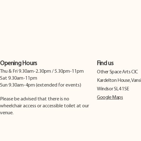
Opening Hours
Find us
Thu & Fri 9.30am-2.30pm / 5.30pm-11pm
​Other Space Arts CIC
Sat 9.30am-11pm
Kardelton House, Vans
Sun 9.30am-4pm (extended for events)
Windsor SL4 1SE
Google Maps
Please be advised that there is no
wheelchair access or accessible toilet at our
venue.