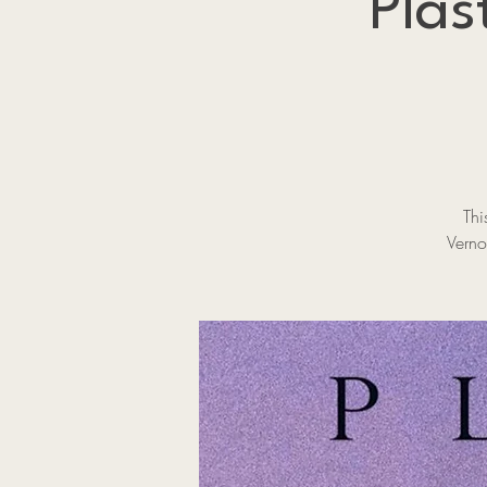
Plas
Thi
Verno