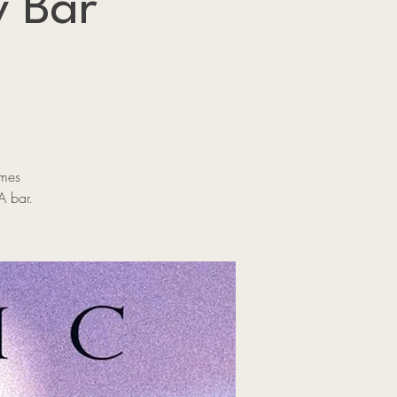
y Bar
ames
A bar.