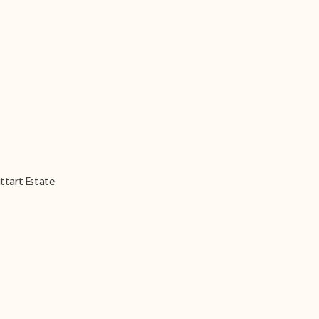
ittart Estate