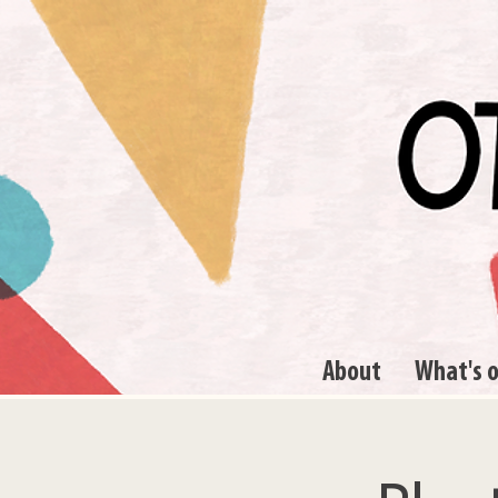
About
What's 