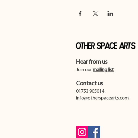
Other Space Arts
Hear from us​
Join our
mailing list
Contact us​
01753 905014
info@otherspacearts.com