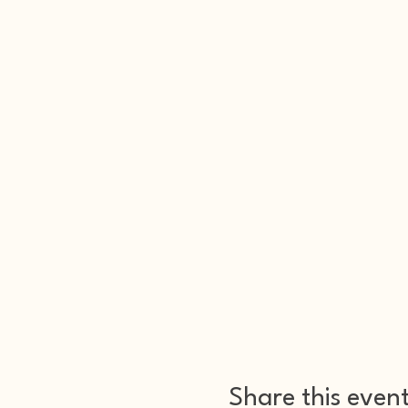
Share this even