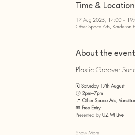
Time & Location
17 Aug 2025, 14:00 – 19
Other Space Arts, Kardelton 
About the event
Plastic Groove: Sun
🗓 
Saturday 17th August
🕑 
2pm–7pm
📍 
Other Space Arts, Vansitta
🎟 
Free Entry
Presented by 
UZ MI Live
Show More