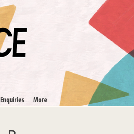
 Enquiries
More