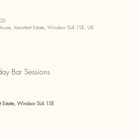
:00
House, Vansittart Estate, Windsor SL4 1SE, UK
day Bar Sessions
rt Estate, Windsor SL4 1SE