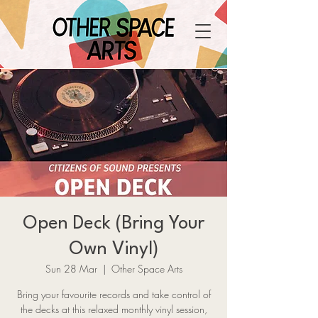
Open Deck (Bring Your
Own Vinyl)
Sun 28 Mar
  |  
Other Space Arts
Bring your favourite records and take control of
the decks at this relaxed monthly vinyl session,