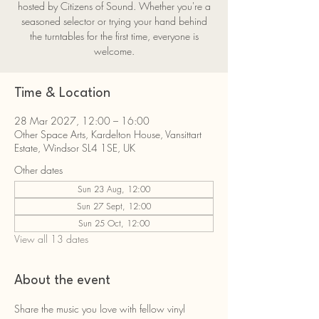
hosted by Citizens of Sound. Whether you're a
seasoned selector or trying your hand behind
the turntables for the first time, everyone is
welcome.
Time & Location
28 Mar 2027, 12:00 – 16:00
Other Space Arts, Kardelton House, Vansittart
Estate, Windsor SL4 1SE, UK
Other dates
Sun 23 Aug, 12:00
Sun 27 Sept, 12:00
Sun 25 Oct, 12:00
View all 13 dates
About the event
Share the music you love with fellow vinyl 