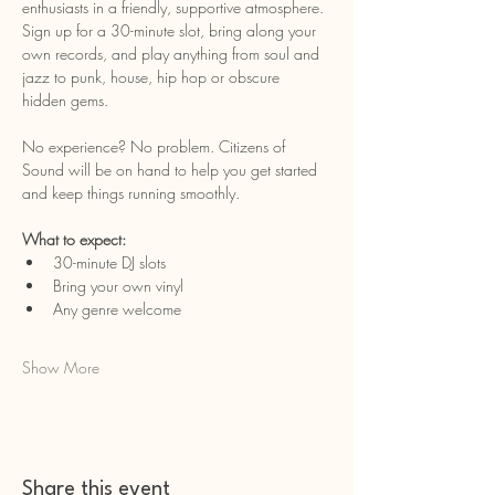
enthusiasts in a friendly, supportive atmosphere. 
Sign up for a 30-minute slot, bring along your 
own records, and play anything from soul and 
jazz to punk, house, hip hop or obscure 
hidden gems.
No experience? No problem. Citizens of 
Sound will be on hand to help you get started 
and keep things running smoothly.
What to expect:
30-minute DJ slots
Bring your own vinyl
Any genre welcome
Show More
Share this event