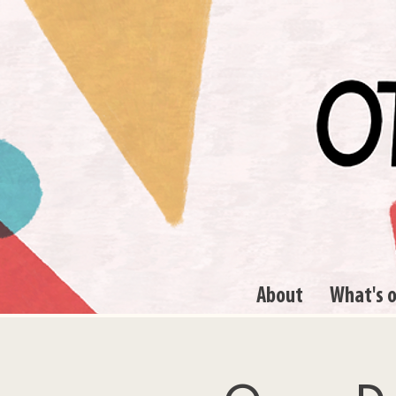
About
What's 