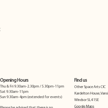
t
Opening Hours
Find us
Thu & Fri 9.30am-2.30pm / 5.30pm-11pm
​Other Space Arts CIC
Sat 9.30am-11pm
Kardelton House, Vans
Sun 9.30am-4pm (extended for events)
Windsor SL4 1SE
Google Maps
Please be advised that there is no