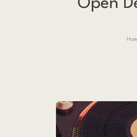
Open De
Host