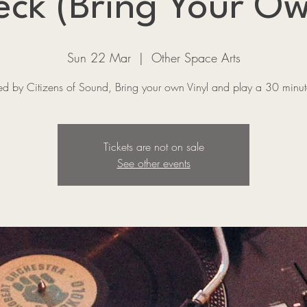
ck (Bring Your Ow
Sun 22 Mar
  |  
Other Space Arts
ed by Citizens of Sound, Bring your own Vinyl and play a 30 minute
Tickets are not on sale
See other events