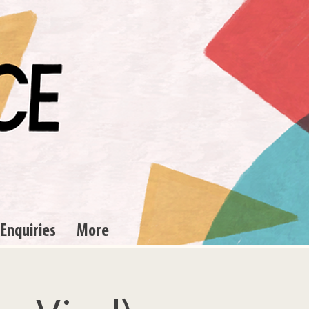
 Enquiries
More