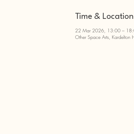
Time & Location
22 Mar 2026, 13:00 – 18
Other Space Arts, Kardelton 