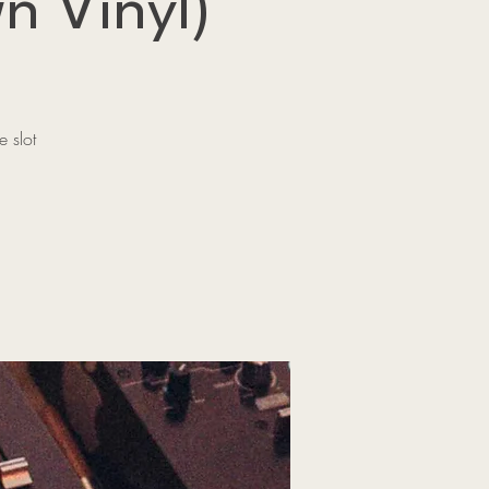
n Vinyl)
 slot