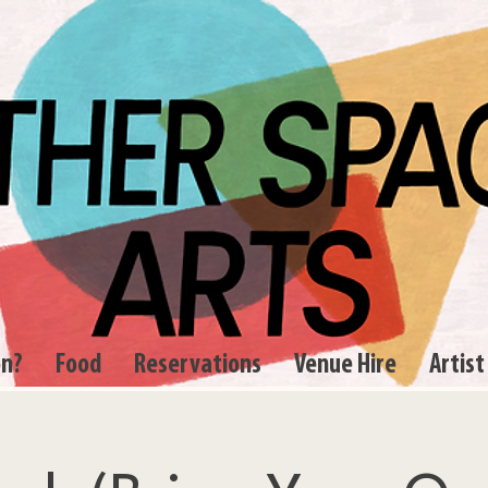
on?
Food
Reservations
Venue Hire
Artist