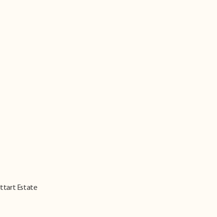
ittart Estate