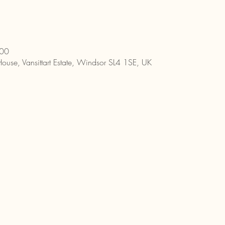
:00
House, Vansittart Estate, Windsor SL4 1SE, UK