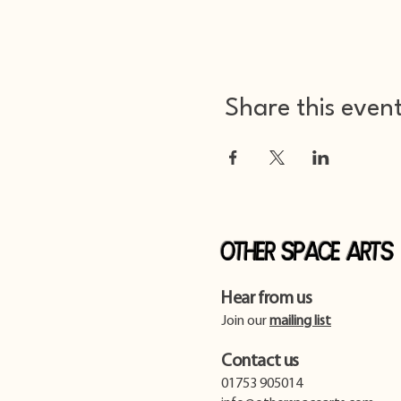
Share this even
Other Space Arts
Hear from us​
Join our
mailing list
Contact us​
01753 905014