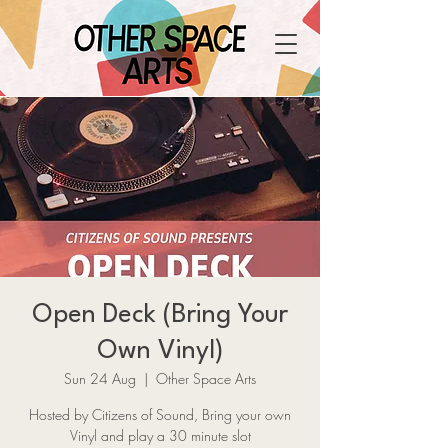
Open Deck (Bring Your
Own Vinyl)
Sun 24 Aug
  |  
Other Space Arts
Hosted by Citizens of Sound, Bring your own
Vinyl and play a 30 minute slot