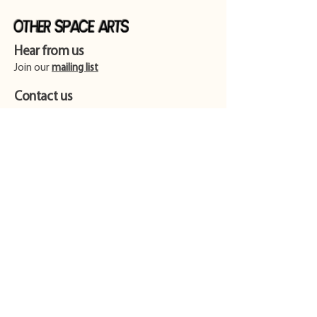
Other Space Arts
Hear from us​
Join our
mailing list
Contact us​
01753 905014
info@otherspacearts.com
Opening Hours
Thu & Fri 9.30am-2.30pm / 5.30pm-11pm
Sat 9.30am-11pm
Sun 9.30am-4pm (extended for events)
Please be advised that there is no
wheelchair access or accessible toilet at our
venue.
Find us