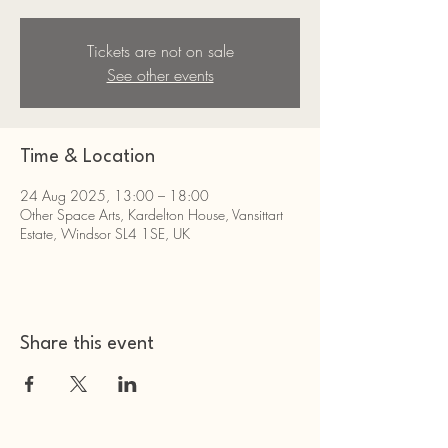
Tickets are not on sale
See other events
Time & Location
24 Aug 2025, 13:00 – 18:00
Other Space Arts, Kardelton House, Vansittart
Estate, Windsor SL4 1SE, UK
Share this event