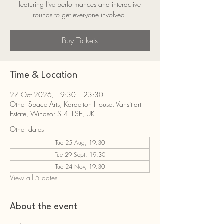
featuring live performances and interactive
rounds to get everyone involved.
Buy Tickets
Time & Location
27 Oct 2026, 19:30 – 23:30
Other Space Arts, Kardelton House, Vansittart
Estate, Windsor SL4 1SE, UK
Other dates
Tue 25 Aug, 19:30
Tue 29 Sept, 19:30
Tue 24 Nov, 19:30
View all 5 dates
About the event