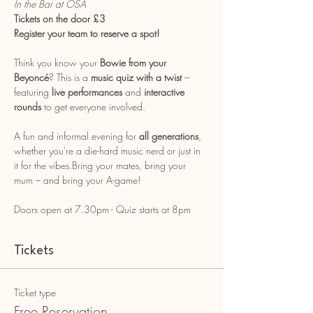
In the Bar at OSA
Tickets on the door £3 
Register your team to reserve a spot!
Think you know your 
Bowie from your 
Beyoncé
? This is a 
music quiz with a twist
 – 
featuring 
live performances
 and 
interactive 
rounds
 to get everyone involved.
A fun and informal evening for 
all generations
, 
whether you're a die-hard music nerd or just in 
it for the vibes.Bring your mates, bring your 
mum – and bring your A-game!
Doors open at 7.30pm - Quiz starts at 8pm
Tickets
Ticket type
Free Reservation