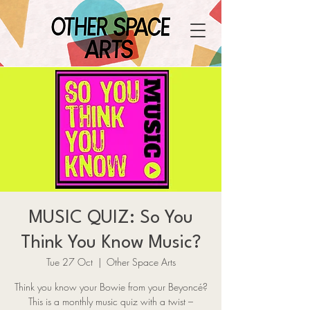
MUSIC QUIZ: So You
Think You Know Music?
Tue 27 Oct
  |  
Other Space Arts
Think you know your Bowie from your Beyoncé?
This is a monthly music quiz with a twist –