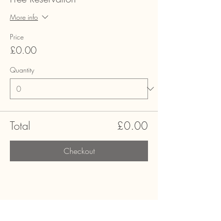
More info
Price
£0.00
Quantity
Total
£0.00
Checkout
Share this event