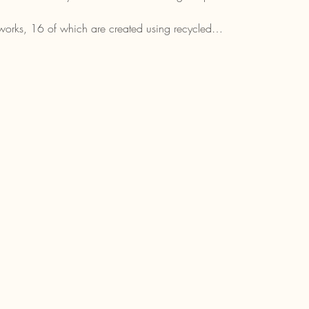
rtworks, 16 of which are created using recycled…