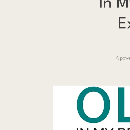
In M
E
A power