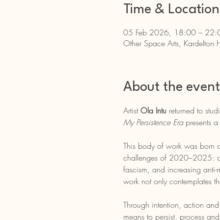
Time & Location
05 Feb 2026, 18:00 – 22:
Other Space Arts, Kardelton 
About the event
Artist 
Ola Intu
 returned to stu
My Persistence Era
 presents a
This body of work was born ou
challenges of 2020–2025: clima
fascism, and increasing anti-m
work not only contemplates th
Through intention, action and a
means to persist, process and 