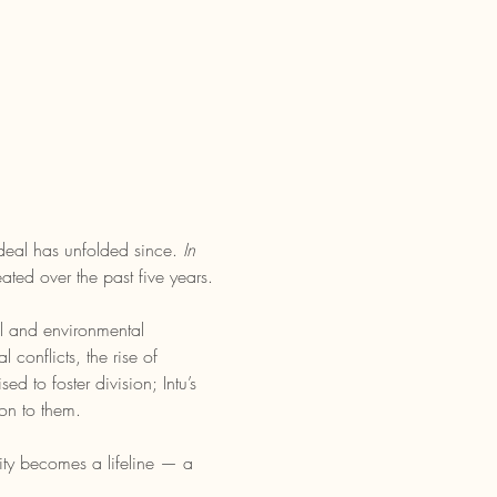
deal has unfolded since. 
In 
ated over the past five years.
l and environmental 
conflicts, the rise of 
 to foster division; Intu’s 
on to them.
ivity becomes a lifeline — a 