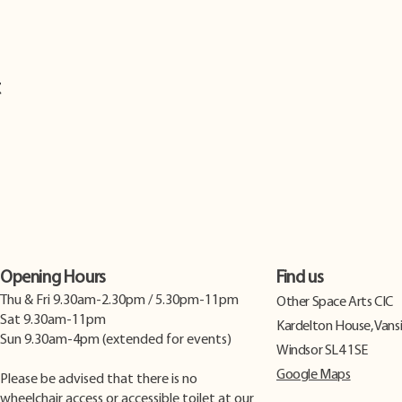
t
Opening Hours
Find us
Thu & Fri 9.30am-2.30pm / 5.30pm-11pm
​Other Space Arts CIC
Sat 9.30am-11pm
Kardelton House, Vans
Sun 9.30am-4pm (extended for events)
Windsor SL4 1SE
Google Maps
Please be advised that there is no
wheelchair access or accessible toilet at our