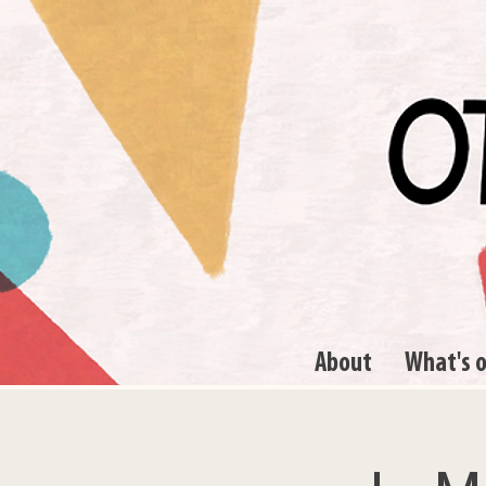
About
What's 