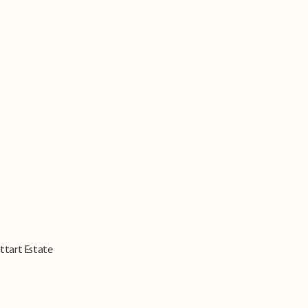
ittart Estate