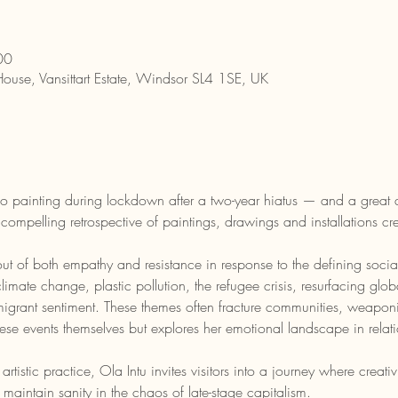
00
House, Vansittart Estate, Windsor SL4 1SE, UK
dio painting during lockdown after a two-year hiatus — and a great 
 compelling retrospective of paintings, drawings and installations cre
t of both empathy and resistance in response to the defining socia
te change, plastic pollution, the refugee crisis, resurfacing global 
igrant sentiment. These themes often fracture communities, weaponised
ese events themselves but explores her emotional landscape in relati
rtistic practice, Ola Intu invites visitors into a journey where creat
maintain sanity in the chaos of late-stage capitalism.