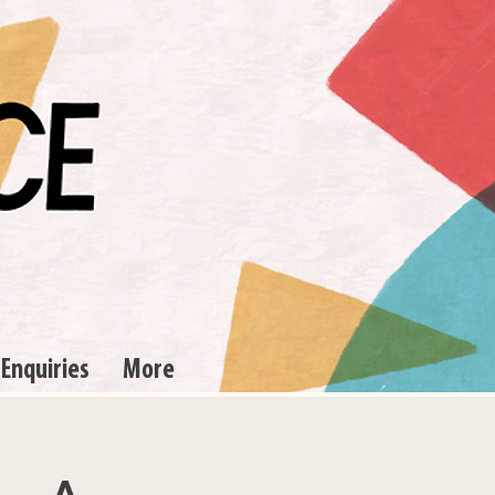
 Enquiries
More