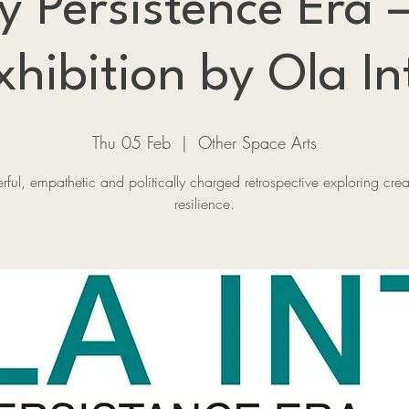
y Persistence Era
xhibition by Ola In
Thu 05 Feb
  |  
Other Space Arts
ful, empathetic and politically charged retrospective exploring creat
resilience.