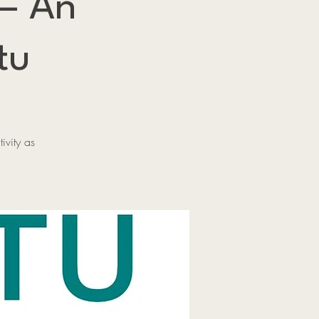
 — An
tu
ivity as