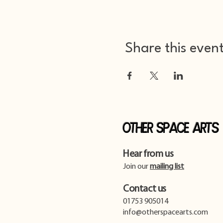
Share this even
Other Space Arts
Hear from us​
Join our
mailing list
Contact us​
01753 905014
info@otherspacearts.com