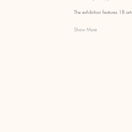
The exhibition features 18 a
Show More