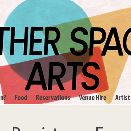
on?
Food
Reservations
Venue Hire
Artist