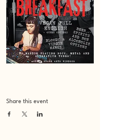
Share this event