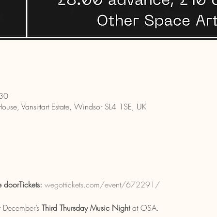
:30
House, Vansittart Estate, Windsor SL4 1SE, UK
doorTickets:
wegottickets.com/event/672291/
r December’s 
Third Thursday Music Night
 at OSA.