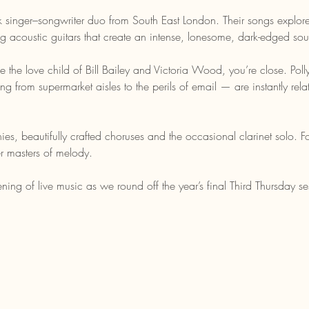
singer–songwriter duo from South East London. Their songs explore
ning acoustic guitars that create an intense, lonesome, dark-edged so
e the love child of Bill Bailey and Victoria Wood, you’re close. Pol
g from supermarket aisles to the perils of email — are instantly rel
es, beautifully crafted choruses and the occasional clarinet solo.
r masters of melody.
ning of live music as we round off the year’s final Third Thursday se