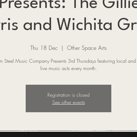
esents: The Gillie
ris and Wichita G
Thu 18 Dec
  |  
Other Space Arts
 Steel Music Company Presents 3rd Thursdays featuring local and 
live music acts every month.
Registration is closed
See other events