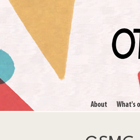
About
What's 