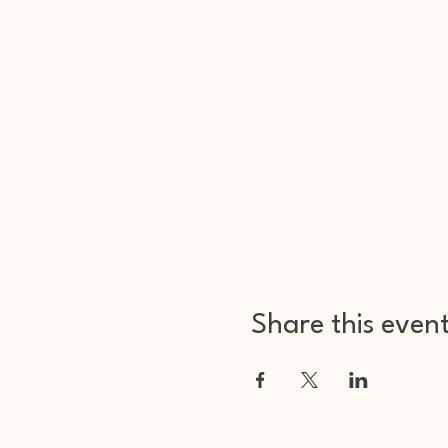
Share this even