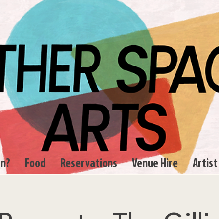
on?
Food
Reservations
Venue Hire
Artist