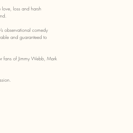
 love, loss and harsh 
und.
ly’s observational comedy 
atable and guaranteed to 
 For fans of Jimmy Webb, Mark 
ssion.