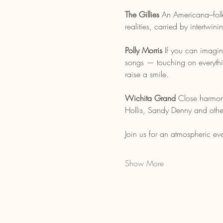
The Gillies 
An Americana–folk 
realities, carried by intertwi
Polly Morris 
If you can imagin
songs — touching on everythin
raise a smile.
Wichita Grand 
Close harmoni
Hollis, Sandy Denny and othe
Join us for an atmospheric eve
Show More