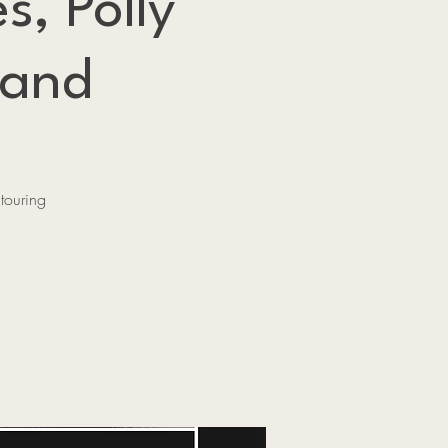
s, Polly
rand
touring