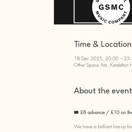
Time & Location
18 Dec 2025, 20:00 – 23
Other Space Arts, Kardelton 
About the event
🎟 £8 advance / £10 on the 
We have a brilliant line-up fo