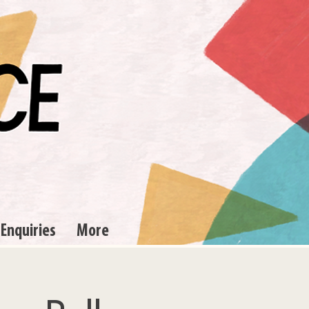
 Enquiries
More