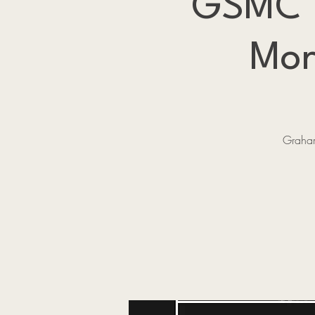
GSMC Pr
Mor
Graham