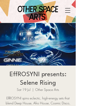
EffROSYNI presents:
Selene Rising
Sat 19 Jul
  |  
Other Space Arts
EffROSYNI spins eclectic, high-energy sets that
blend Deep House, Afro House, Cosmic Disco,