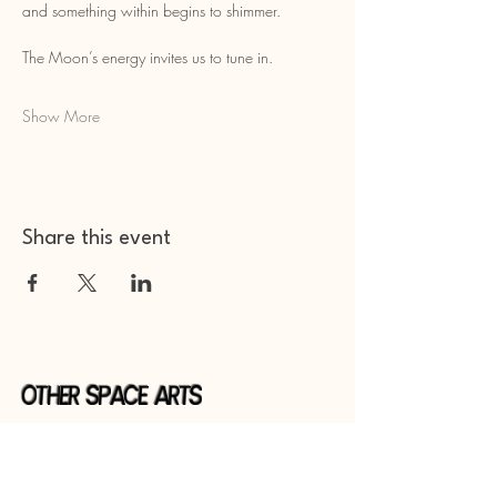
and something within begins to shimmer.
The Moon’s energy invites us to tune in.
Show More
Share this event
Other Space Arts
Hear from us​
Join our
mailing list