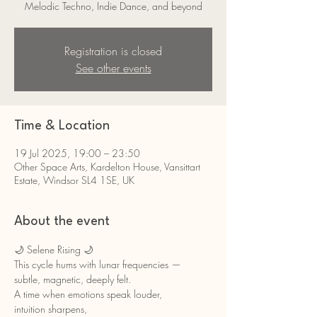
Melodic Techno, Indie Dance, and beyond
Registration is closed
See other events
Time & Location
19 Jul 2025, 19:00 – 23:50
Other Space Arts, Kardelton House, Vansittart
Estate, Windsor SL4 1SE, UK
About the event
🌙 Selene Rising 🌙
This cycle hums with lunar frequencies — 
subtle, magnetic, deeply felt.
A time when emotions speak louder,
intuition sharpens,