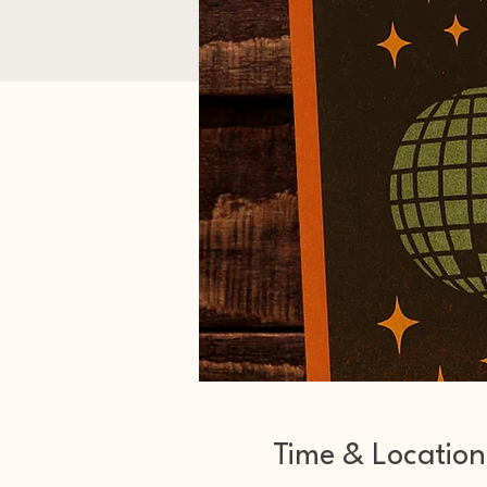
Time & Location