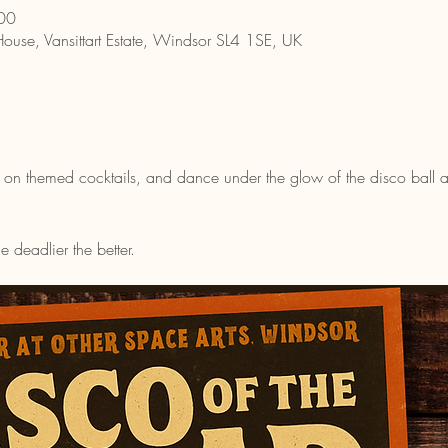
00
House, Vansittart Estate, Windsor SL4 1SE, UK
 on themed cocktails, and dance under the glow of the disco ball as we
deadlier the better.