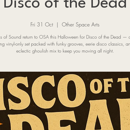
Disco of the Dead
Fri 31 Oct
  |  
Other Space Arts
ns of Sound return to OSA this Halloween for Disco of the Dead — a
ing vinyl-only set packed with funky grooves, eerie disco classics, 
eclectic ghoulish mix to keep you moving all night.