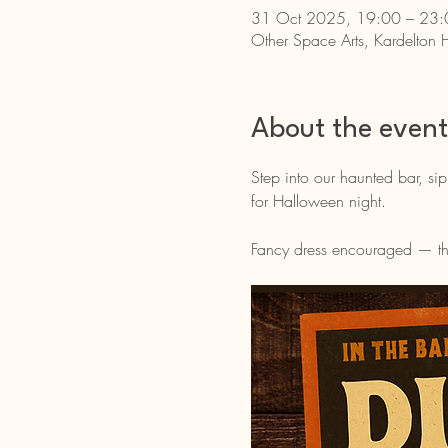
31 Oct 2025, 19:00 – 23:
Other Space Arts, Kardelton 
About the event
Step into our haunted bar, sip
for Halloween night.
Fancy dress encouraged — the 