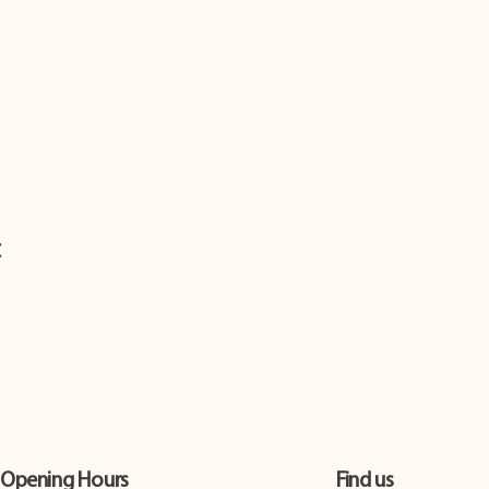
t
Opening Hours
Find us