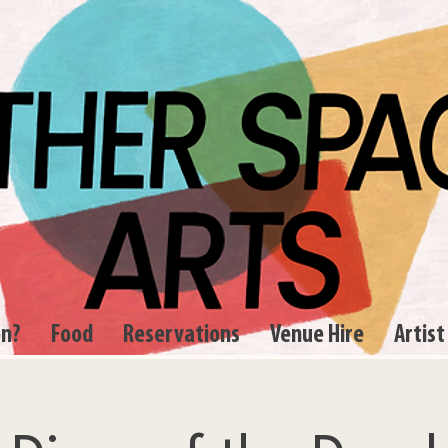
on?
Food
Reservations
Venue Hire
Artist