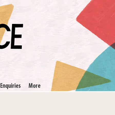
 Enquiries
More