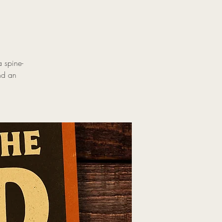
 spine-
and an