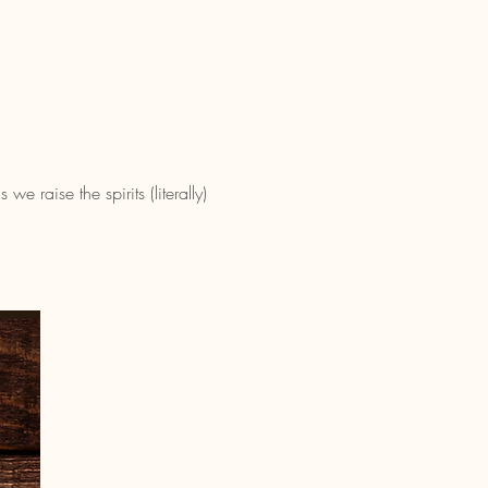
 raise the spirits (literally) 