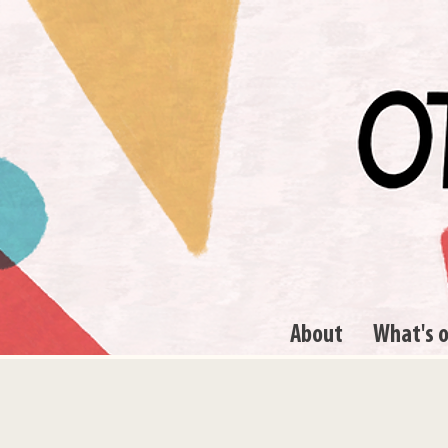
About
What's 