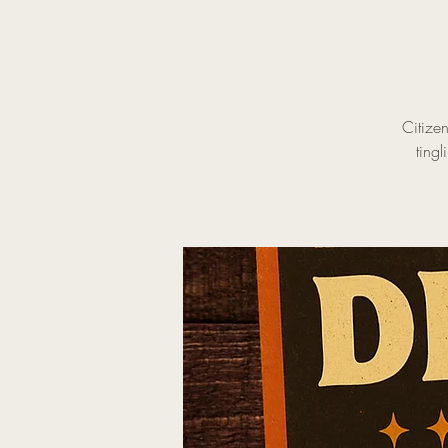
Citize
tingl