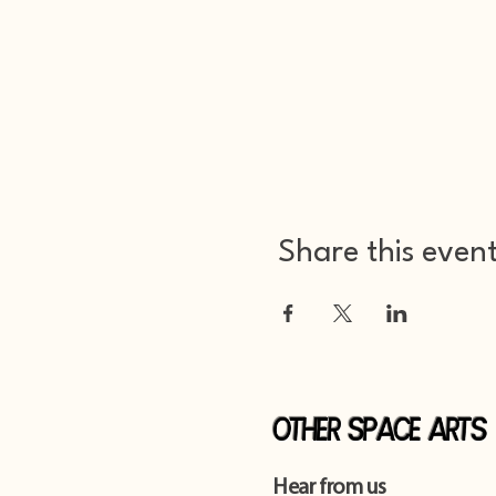
Share this even
Other Space Arts
Hear from us​