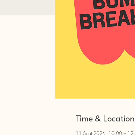
Time & Location
11 Sept 2026, 10:00 – 12