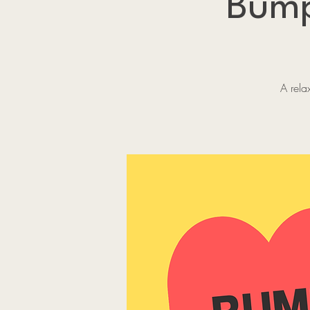
Bump
A rela