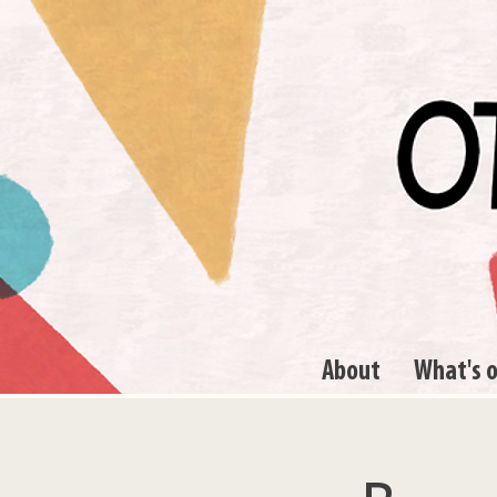
About
What's 