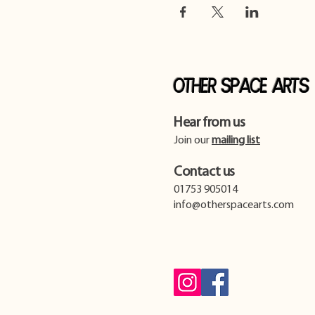
Other Space Arts
Hear from us​
Join our
mailing list
Contact us​
01753 905014
info@otherspacearts.com