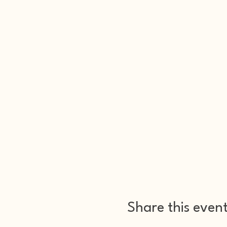
Share this even