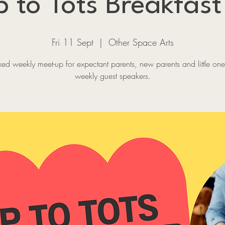
 to Tots Breakfast
Fri 11 Sept
  |  
Other Space Arts
xed weekly meet-up for expectant parents, new parents and little one
weekly guest speakers.