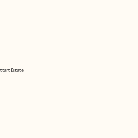
ittart Estate