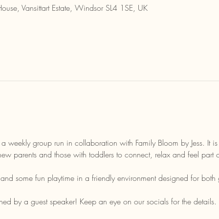
House, Vansittart Estate, Windsor SL4 1SE, UK
 a weekly group run in collaboration with Family Bloom by Jess. It i
new parents and those with toddlers to connect, relax and feel part
t and some fun playtime in a friendly environment designed for both 
ed by a guest speaker! Keep an eye on our socials for the details. 