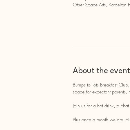
Other Space Arts, Kardelton 
About the event
Bumps to Tots Breakfast Club,
space for expectant parents, 
Join us for a hot drink, a cha
Plus once a month we are join