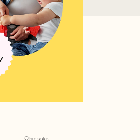
Other dates