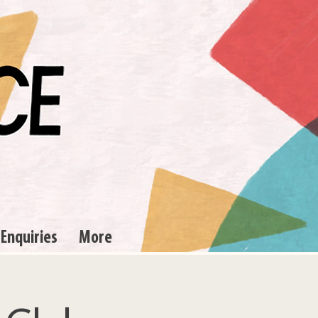
 Enquiries
More