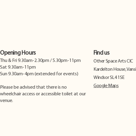
Opening Hours
Find us
Thu & Fri 9.30am-2.30pm / 5.30pm-11pm
​Other Space Arts CIC
Sat 9.30am-11pm
Kardelton House, Vans
Sun 9.30am-4pm (extended for events)
Windsor SL4 1SE
Google Maps
Please be advised that there is no
wheelchair access or accessible toilet at our
venue.