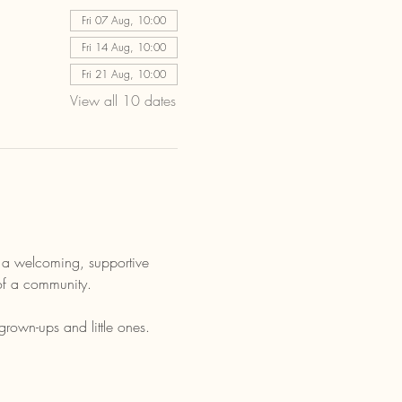
Fri 07 Aug, 10:00
Fri 14 Aug, 10:00
Fri 21 Aug, 10:00
View all 10 dates
s a welcoming, supportive 
 of a community.
grown-ups and little ones.