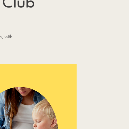
 Club
s, with