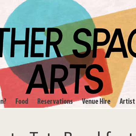
on?
Food
Reservations
Venue Hire
Artist