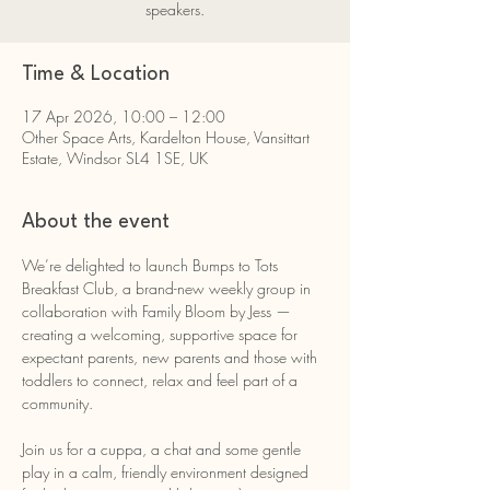
speakers.
Time & Location
17 Apr 2026, 10:00 – 12:00
Other Space Arts, Kardelton House, Vansittart
Estate, Windsor SL4 1SE, UK
About the event
We’re delighted to launch Bumps to Tots 
Breakfast Club, a brand-new weekly group in 
collaboration with Family Bloom by Jess — 
creating a welcoming, supportive space for 
expectant parents, new parents and those with 
toddlers to connect, relax and feel part of a 
community.
Join us for a cuppa, a chat and some gentle 
play in a calm, friendly environment designed 