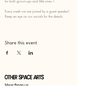
for both grown-ups and little ones.\
Every week we are joined by a guest speaker! 
Keep an eye on our socials for the details. 
Share this event
Other Space Arts
Hear from us​
Join our
mailing list
Contact us​
01753 905014