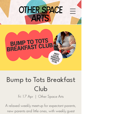
Bump to Tots Breakfast
Club
Fri 17 Apr
  |  
Other Space Arts
A relaxed weekly meet-up for expectant parents,
new parents and little ones, with weekly guest