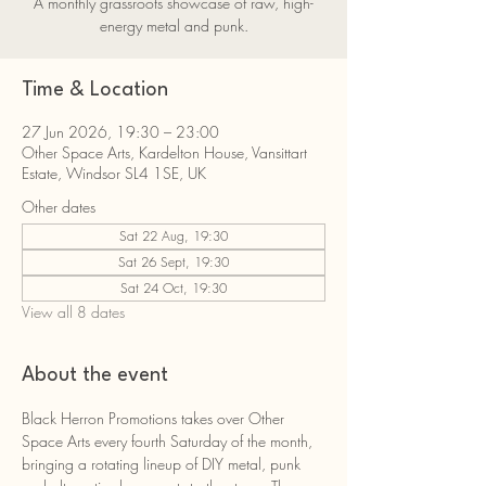
A monthly grassroots showcase of raw, high-
energy metal and punk.
Time & Location
27 Jun 2026, 19:30 – 23:00
Other Space Arts, Kardelton House, Vansittart
Estate, Windsor SL4 1SE, UK
Other dates
Sat 22 Aug, 19:30
Sat 26 Sept, 19:30
Sat 24 Oct, 19:30
View all 8 dates
About the event
Black Herron Promotions takes over Other 
Space Arts every fourth Saturday of the month, 
bringing a rotating lineup of DIY metal, punk 