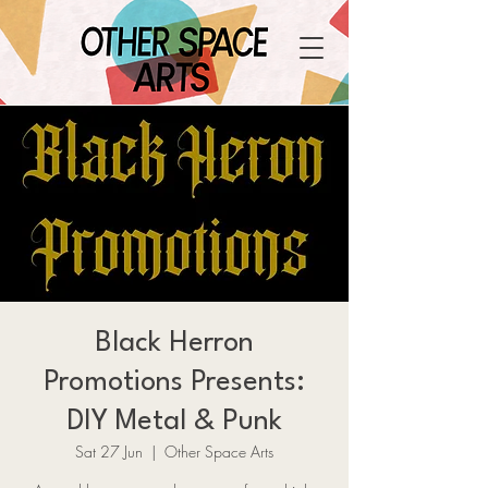
Black Herron
Promotions Presents:
DIY Metal & Punk
Sat 27 Jun
  |  
Other Space Arts