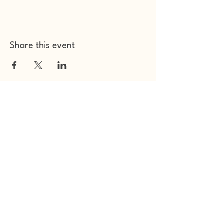
Share this event
Other Space Arts
Hear from us​
Join our
mailing list
Contact us​
01753 905014
info@otherspacearts.com
Opening Hours
Thu & Fri 9.30am-2.30pm / 5.30pm-11pm