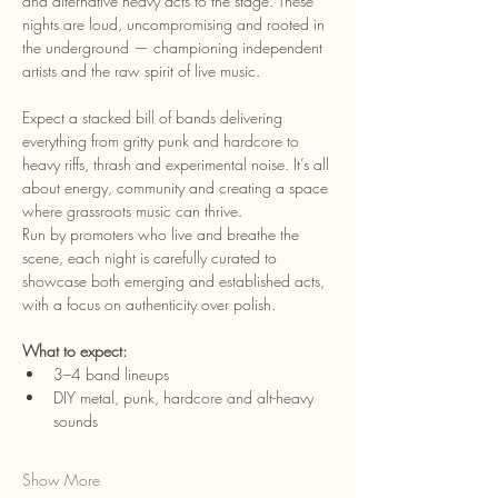
and alternative heavy acts to the stage. These 
nights are loud, uncompromising and rooted in 
the underground — championing independent 
artists and the raw spirit of live music.
Expect a stacked bill of bands delivering 
everything from gritty punk and hardcore to 
heavy riffs, thrash and experimental noise. It’s all 
about energy, community and creating a space 
where grassroots music can thrive.
Run by promoters who live and breathe the 
scene, each night is carefully curated to 
showcase both emerging and established acts, 
with a focus on authenticity over polish.
What to expect:
3–4 band lineups
DIY metal, punk, hardcore and alt-heavy 
sounds
Show More