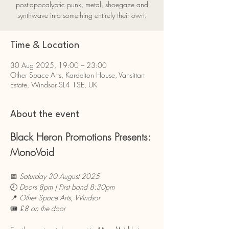
post-apocalyptic punk, metal, shoegaze and
synthwave into something entirely their own.
Time & Location
30 Aug 2025, 19:00 – 23:00
Other Space Arts, Kardelton House, Vansittart
Estate, Windsor SL4 1SE, UK
About the event
Black Heron Promotions Presents: 
MonoVoid
📅 
Saturday 30 August 2025
🕗 
Doors 8pm | First band 8:30pm
📍 
Other Space Arts, Windsor
🎟 
£8 on the door