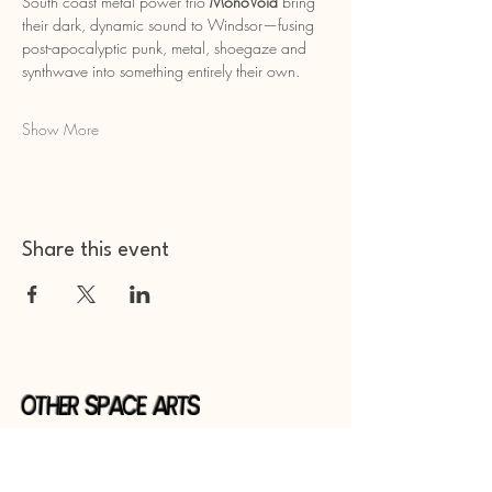
South coast metal power trio 
MonoVoid
 bring 
their dark, dynamic sound to Windsor—fusing 
post-apocalyptic punk, metal, shoegaze and 
synthwave into something entirely their own.
Show More
Share this event
Other Space Arts
Hear from us​
Join our
mailing list