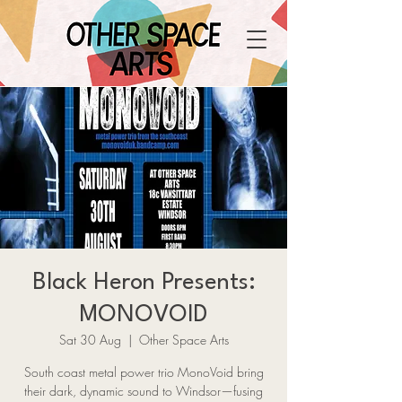
Black Heron Presents:
MONOVOID
Sat 30 Aug
  |  
Other Space Arts
South coast metal power trio MonoVoid bring
their dark, dynamic sound to Windsor—fusing