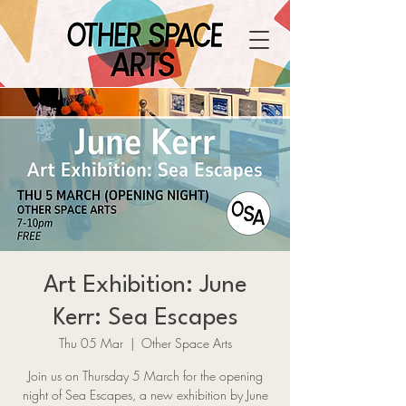
Art Exhibition: June
Kerr: Sea Escapes
Thu 05 Mar
  |  
Other Space Arts
Join us on Thursday 5 March for the opening
night of Sea Escapes, a new exhibition by June