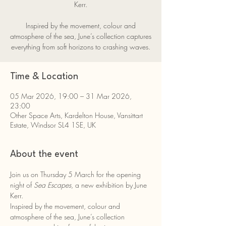
Kerr.
Inspired by the movement, colour and
atmosphere of the sea, June’s collection captures
everything from soft horizons to crashing waves.
Time & Location
05 Mar 2026, 19:00 – 31 Mar 2026,
23:00
Other Space Arts, Kardelton House, Vansittart
Estate, Windsor SL4 1SE, UK
About the event
Join us on Thursday 5 March for the opening 
night of 
Sea Escapes
, a new exhibition by June 
Kerr.
Inspired by the movement, colour and 
atmosphere of the sea, June’s collection 