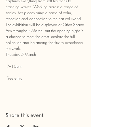
captures everything from soft horizons to 
crashing waves. Working across a range of 
scales, her pieces bring a sense of calm, 
reflection and connection to the natural world.
The exhibition will be displayed at Other Space 
Arts throughout March, but the opening night is 
a chance to meet the artist, explore the full 
collection and be among the first to experience 
the work.
Thursday 5 March
 7–10pm
 Free entry
Share this event