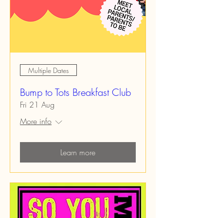
Multiple Dates
Bump to Tots Breakfast Club
Fri 21 Aug
More info
Learn more