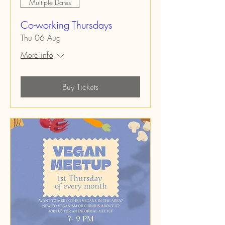
Multiple Dates
Co-working Thursdays
Thu 06 Aug
More info
Buy Tickets