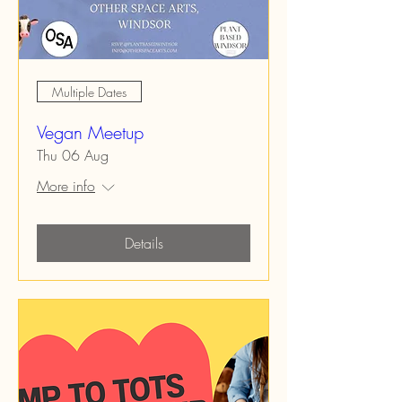
Multiple Dates
Vegan Meetup
Thu 06 Aug
More info
Details