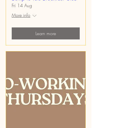
Fri 14 Aug
More info
Learn more