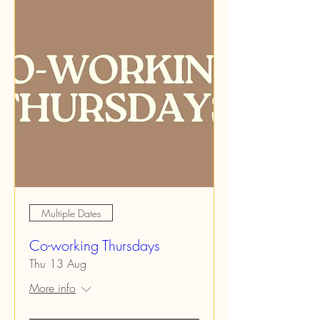
Multiple Dates
Co-working Thursdays
Thu 13 Aug
More info