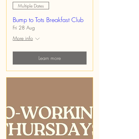
Multiple Dates
Bump to Tots Breakfast Club
Fri 28 Aug
More info
Learn more