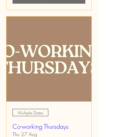
Multiple Dates
Co-working Thursdays
Thu 27 Aug