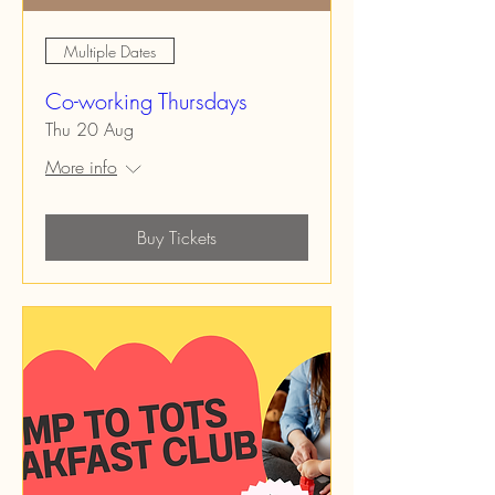
Multiple Dates
Co-working Thursdays
Thu 20 Aug
More info
Buy Tickets