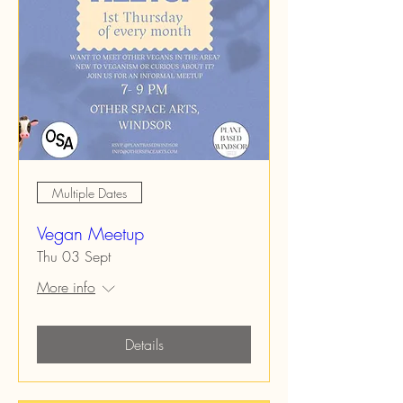
Multiple Dates
Vegan Meetup
Thu 03 Sept
More info
Details