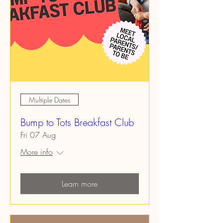
Multiple Dates
Bump to Tots Breakfast Club
Fri 07 Aug
More info
Learn more