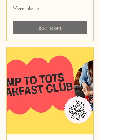
More info
Buy Tickets