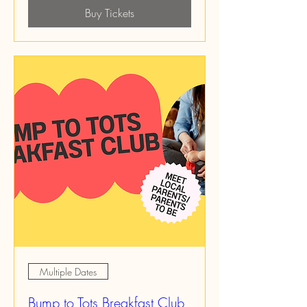
Buy Tickets
Multiple Dates
Bump to Tots Breakfast Club