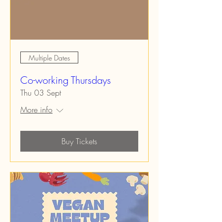
Multiple Dates
Co-working Thursdays
Thu 03 Sept
More info
Buy Tickets