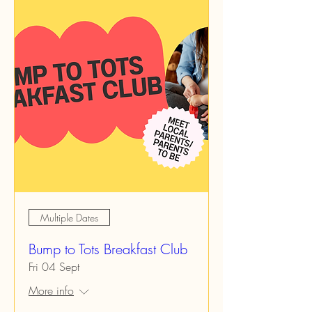
Multiple Dates
Bump to Tots Breakfast Club
Fri 04 Sept
More info