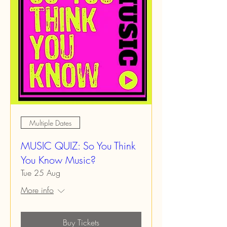
Multiple Dates
MUSIC QUIZ: So You Think
You Know Music?
Tue 25 Aug
More info
Buy Tickets