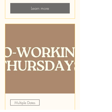
Learn more
Multiple Dates