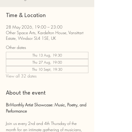
Time & Location
28 May 2026, 19:00 – 23:00
Other Space Arts, Kardelton House, Vansittart
Estate, Windsor SL4 1SE, UK
Other dates
Thu 13 Aug, 19:30
Thu 27 Aug, 19:00
Thu 10 Sept, 19:30
View all 32 dates
About the event
Bi-Monthly Artist Showcase: Music, Poetry, and 
Performance
Join us every 2nd and 4th Thursday of the 
month for an intimate gathering of musicians, 