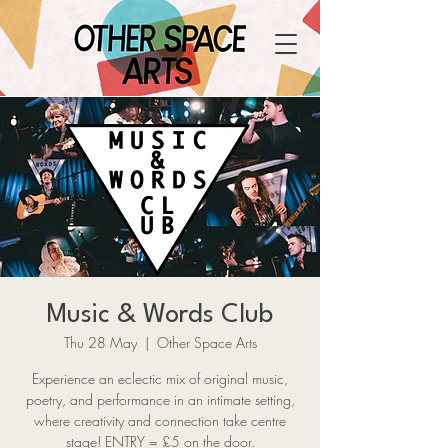
Music & Words Club
Thu 28 May
  |  
Other Space Arts
Experience an eclectic mix of original music,
poetry, and performance in an intimate setting,
where creativity and connection take centre
stage! ENTRY = £5 on the door.