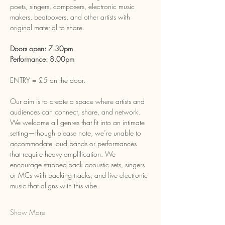
poets, singers, composers, electronic music 
makers, beatboxers, and other artists with 
original material to share.
Doors open: 7.30pm
Performance: 8.00pm
ENTRY = £5 on the door.
Our aim is to create a space where artists and 
audiences can connect, share, and network. 
We welcome all genres that fit into an intimate 
setting—though please note, we’re unable to 
accommodate loud bands or performances 
that require heavy amplification. We 
encourage stripped-back acoustic sets, singers 
or MCs with backing tracks, and live electronic 
music that aligns with this vibe.
Show More