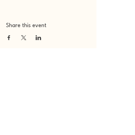
Share this event
Other Space Arts
Hear from us​
Join our
mailing list
Contact us​
01753 905014
info@otherspacearts.com
Opening Hours
Thu & Fri 9.30am-2.30pm / 5.30pm-11pm
Sat 9.30am-11pm