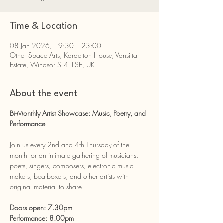
Time & Location
08 Jan 2026, 19:30 – 23:00
Other Space Arts, Kardelton House, Vansittart
Estate, Windsor SL4 1SE, UK
About the event
Bi-Monthly Artist Showcase: Music, Poetry, and 
Performance
Join us every 2nd and 4th Thursday of the 
month for an intimate gathering of musicians, 
poets, singers, composers, electronic music 
makers, beatboxers, and other artists with 
original material to share.
Doors open: 7.30pm
Performance: 8.00pm