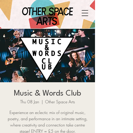
Music & Words Club
Thu 08 Jan
  |  
Other Space Arts
Experience an eclectic mix of original music,
poetry, and performance in an intimate setting,
where creativity and connection take centre
stage! ENTRY = £5 on the door.