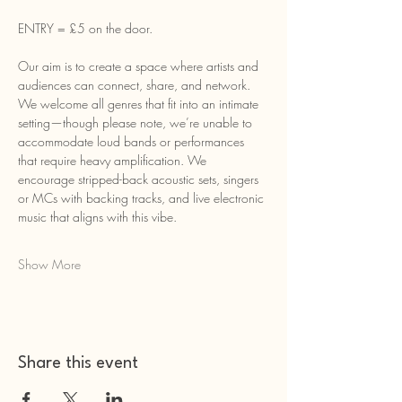
ENTRY = £5 on the door.
Our aim is to create a space where artists and 
audiences can connect, share, and network. 
We welcome all genres that fit into an intimate 
setting—though please note, we’re unable to 
accommodate loud bands or performances 
that require heavy amplification. We 
encourage stripped-back acoustic sets, singers 
or MCs with backing tracks, and live electronic 
music that aligns with this vibe.
Show More
Share this event