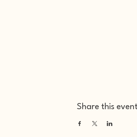
Share this even