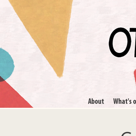
About
What's 