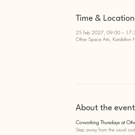
Time & Location
25 Feb 2027, 09:00 – 17:
Other Space Arts, Kardelton 
About the event
Co-working Thursdays at Othe
Step away from the usual rout