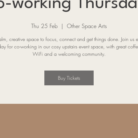
o-working Thursda
Thu 25 Feb
  |  
Other Space Arts
lm, creative space to focus, connect and get things done. Join us 
ay for co-working in our cosy upstairs event space, with great coffe
WiFi and a welcoming community.
Buy Tickets