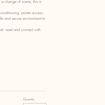
 a change of scene, this is 
onditioning, printer access, 
safe and secure environment to 
el, reset and connect with 
Quantity