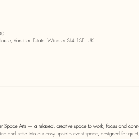
30
House, Vansittart Estate, Windsor SL4 1SE, UK
r Space Arts — a relaxed, creative space to work, focus and conn
ine and settle into our cosy upstairs event space, designed for quie