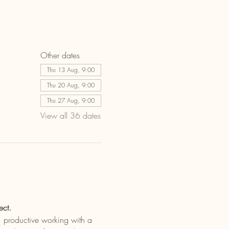
Other dates
Thu 13 Aug, 9:00
Thu 20 Aug, 9:00
Thu 27 Aug, 9:00
View all 36 dates
ect.
t, productive working with a 