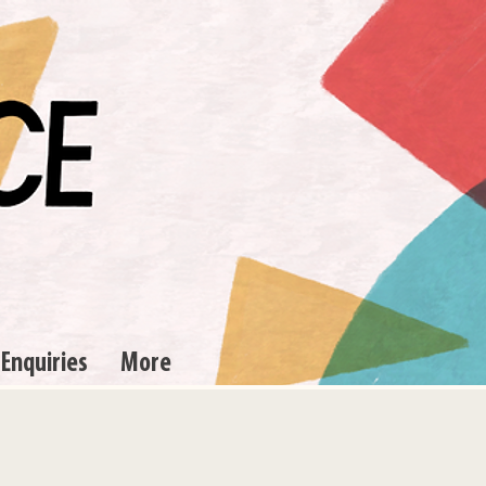
 Enquiries
More