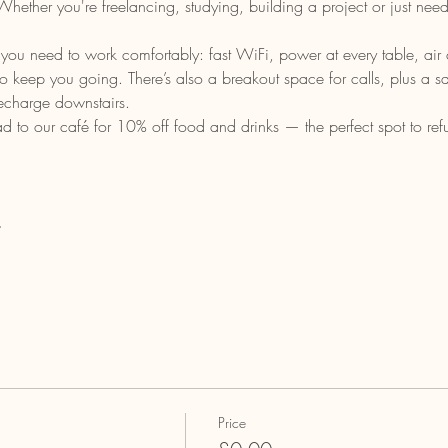
ether you're freelancing, studying, building a project or just need
you need to work comfortably: fast WiFi, power at every table, air c
 to keep you going. There’s also a breakout space for calls, plus a 
recharge downstairs.
o our café for 10% off food and drinks — the perfect spot to refu
…
Price