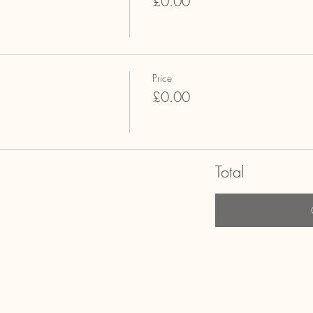
£0.00
Price
£0.00
Total