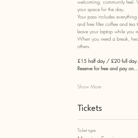
welcoming, community feel. Wh
your space for the day.
Your pass includes everything 
and free filter coffee and tea
leave your laptop while you 
When you need a break, head t
others.
£15 half day / £20 full day.
Reserve for free and pay on
Show More
Tickets
Ticket type