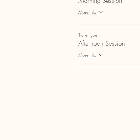
Morning Session
More info
Ticket type
Afternoon Session
More info