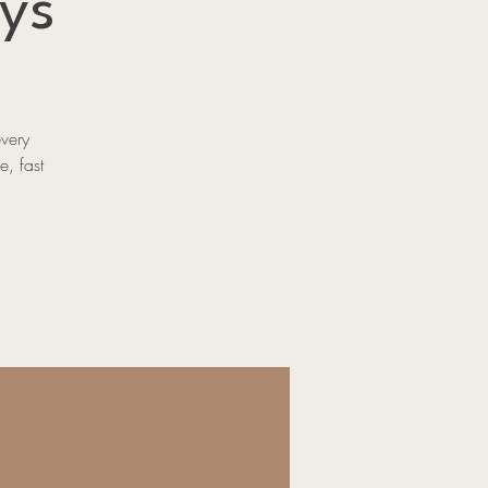
ys
every
e, fast