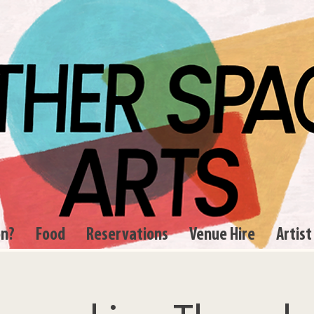
on?
Food
Reservations
Venue Hire
Artist