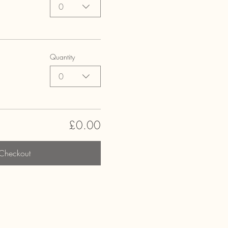
0
Quantity
0
£0.00
Checkout