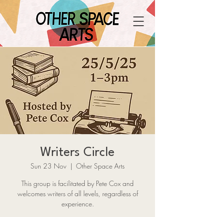
Writers Circle
Sun 23 Nov
  |  
Other Space Arts
This group is facilitated by Pete Cox and
welcomes writers of all levels, regardless of