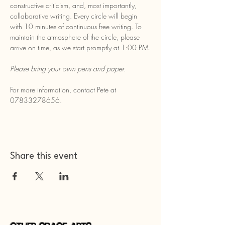
constructive criticism, and, most importantly, 
collaborative writing. Every circle will begin 
with 10 minutes of continuous free writing. To 
maintain the atmosphere of the circle, please 
arrive on time, as we start promptly at 1:00 PM.
Please bring your own pens and paper.
For more information, contact Pete at 
07833278656.
Share this event