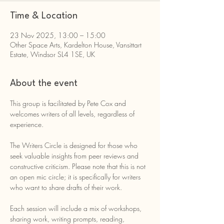
Time & Location
23 Nov 2025, 13:00 – 15:00
Other Space Arts, Kardelton House, Vansittart
Estate, Windsor SL4 1SE, UK
About the event
This group is facilitated by Pete Cox and 
welcomes writers of all levels, regardless of 
experience.
The Writers Circle is designed for those who 
seek valuable insights from peer reviews and 
constructive criticism. Please note that this is not 
an open mic circle; it is specifically for writers 
who want to share drafts of their work.
Each session will include a mix of workshops, 
sharing work, writing prompts, reading, 