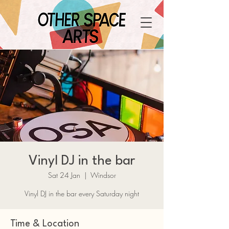
Vinyl DJ in the bar
Sat 24 Jan
  |  
Windsor
Vinyl DJ in the bar every Saturday night
Time & Location