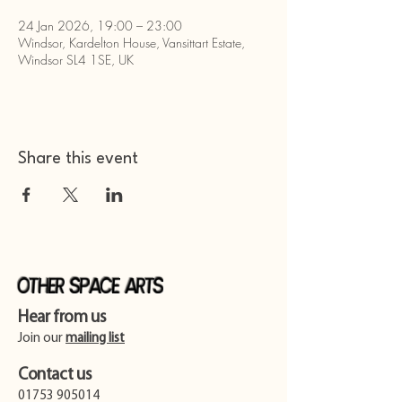
24 Jan 2026, 19:00 – 23:00
Windsor, Kardelton House, Vansittart Estate,
Windsor SL4 1SE, UK
Share this event
Other Space Arts
Hear from us​
Join our
mailing list
Contact us​
01753 905014