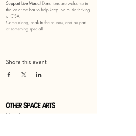
Support Live Music!
 Donations are welcome in 
the jar at the bar to help keep live music thriving 
at OSA.
Come along, soak in the sounds, and be part 
of something special!
Share this event
Other Space Arts
Hear from us​
Join our
mailing list
Contact us​