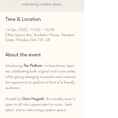
welcoming creative space.
Time & Location
14 Dec 2025, 13:00 – 16:00
Other Space Arts, Kardelton House, Vansittart
Estate, Windsor SL4 1SE, UK
About the event
Introducing 
The Platform
—a brand-new open 
mic celebrating both original and cover artists, 
while giving emerging musicians and creatives 
the opportunity to perform in front of a friendly 
audience.
Hosted by 
Ginni Hogarth
, this monthly event is 
open to all who appreciate live music, fresh 
talent, and a welcoming creative space.