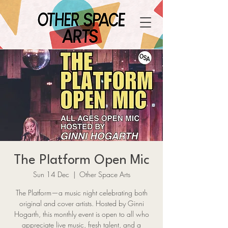
The Platform Open Mic
Sun 14 Dec
  |  
Other Space Arts
The Platform—a music night celebrating both
original and cover artists. Hosted by Ginni
Hogarth, this monthly event is open to all who
appreciate live music, fresh talent, and a