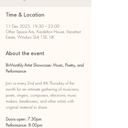
Time & Location
11 Dec 2025, 19:30 – 23:00
Other Space Arts, Kardelton House, Vansittart
Estate, Windsor SL4 1SE, UK
About the event
Bi-Monthly Artist Showcase: Music, Poetry, and 
Performance
Join us every 2nd and 4th Thursday of the 
month for an intimate gathering of musicians, 
poets, singers, composers, electronic music 
makers, beatboxers, and other artists with 
original material to share.
Doors open: 7.30pm
Performance: 8.00pm