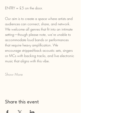
ENTRY = £5 on the door.
Our aim is to create a space where artists and 
audiences can connect, share, and network. 
We welcome all genres that fit into an intimate 
setting—though please note, we’re unable to 
accommodate loud bands or performances 
that require heavy amplification. We 
encourage stripped-back acoustic sets, singers 
or MCs with backing tracks, and live electronic 
music that aligns with this vibe.
Show More
Share this event