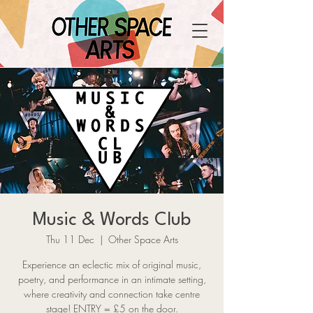
Music & Words Club
Thu 11 Dec
  |  
Other Space Arts
Experience an eclectic mix of original music,
poetry, and performance in an intimate setting,
where creativity and connection take centre
stage! ENTRY = £5 on the door.