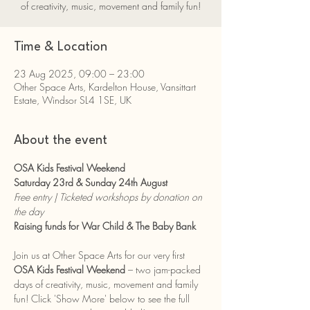
of creativity, music, movement and family fun!
Time & Location
23 Aug 2025, 09:00 – 23:00
Other Space Arts, Kardelton House, Vansittart
Estate, Windsor SL4 1SE, UK
About the event
OSA Kids Festival Weekend
Saturday 23rd & Sunday 24th August
Free entry | Ticketed workshops by donation on 
the day
Raising funds for War Child & The Baby Bank
Join us at Other Space Arts for our very first 
OSA Kids Festival Weekend
 – two jam-packed 
days of creativity, music, movement and family 
fun! Click 'Show More' below to see the full 