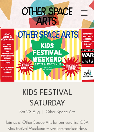
KIDS FESTIVAL
SATURDAY
Sat 23 Aug
  |  
Other Space Arts
Join us at Other Space Arts for our very first OSA
Kids Festival Weekend – two jam-packed days