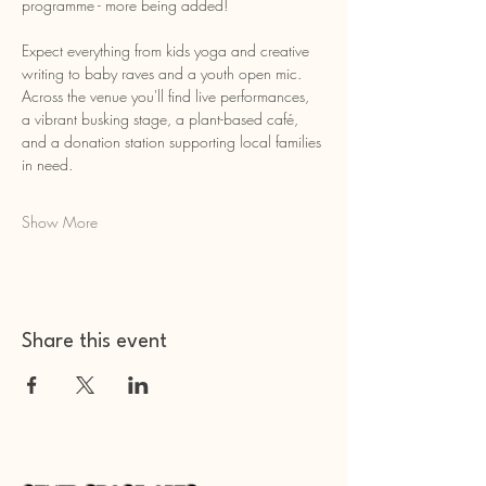
programme - more being added!
Expect everything from kids yoga and creative 
writing to baby raves and a youth open mic. 
Across the venue you'll find live performances, 
a vibrant busking stage, a plant-based café, 
and a donation station supporting local families 
in need.
Show More
Share this event