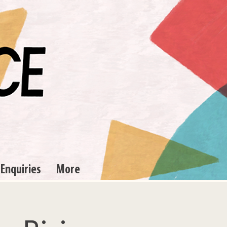
 Enquiries
More