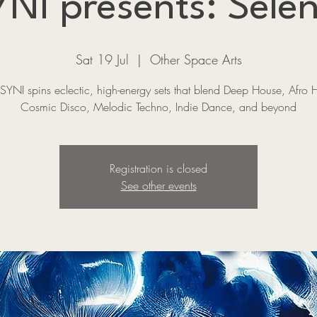
NI presents: Selen
Sat 19 Jul
  |  
Other Space Arts
SYNI spins eclectic, high-energy sets that blend Deep House, Afro 
Cosmic Disco, Melodic Techno, Indie Dance, and beyond
Registration is closed
See other events