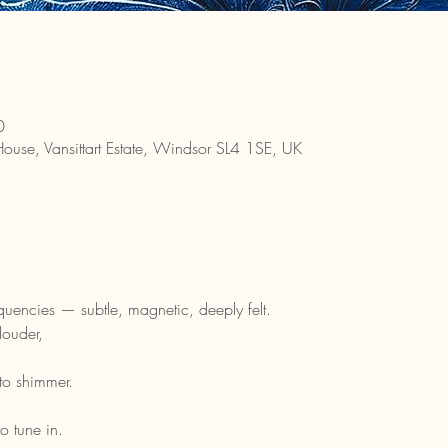
0
House, Vansittart Estate, Windsor SL4 1SE, UK
equencies — subtle, magnetic, deeply felt.
louder,
to shimmer.
o tune in.