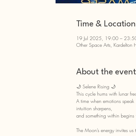
Time & Location
19 Jul 2025, 19:00 – 23:5
Other Space Arts, Kardelton 
About the event
🌙 Selene Rising 🌙
This cycle hums with lunar fr
A time when emotions speak 
intuition sharpens,
and something within begins 
The Moon’s energy invites us t