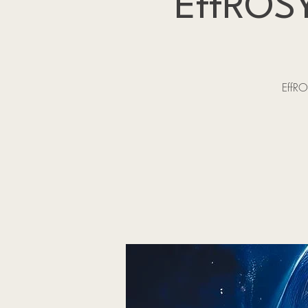
EffROSY
EffRO