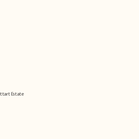
ittart Estate