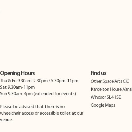
t
Opening Hours
Find us
Thu & Fri 9.30am-2.30pm / 5.30pm-11pm
​Other Space Arts CIC
Sat 9.30am-11pm
Kardelton House, Vans
Sun 9.30am-4pm (extended for events)
Windsor SL4 1SE
Google Maps
Please be advised that there is no
wheelchair access or accessible toilet at our
venue.