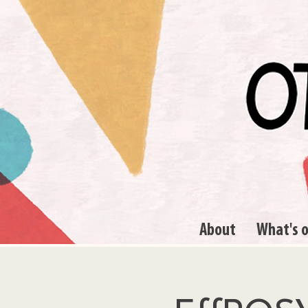
About
What's 