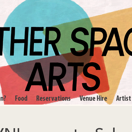
on?
Food
Reservations
Venue Hire
Artist