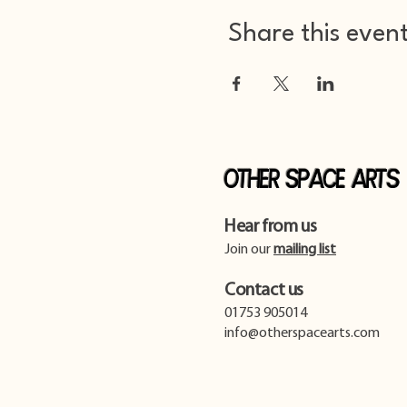
Share this even
Other Space Arts
Hear from us​
Join our
mailing list
Contact us​
01753 905014
info@otherspacearts.com