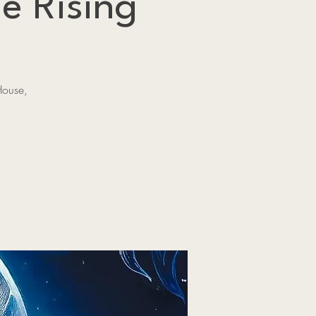
e Rising
House,