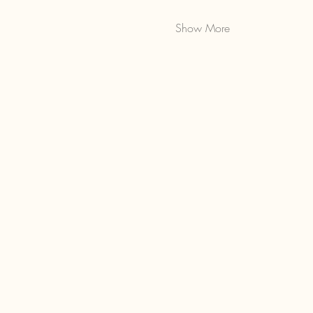
Show More